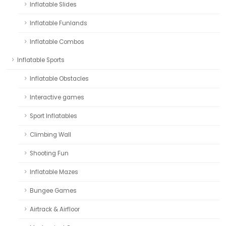
Inflatable Slides
Inflatable Funlands
Inflatable Combos
Inflatable Sports
Inflatable Obstacles
Interactive games
Sport Inflatables
Climbing Wall
Shooting Fun
Inflatable Mazes
Bungee Games
Airtrack & Airfloor