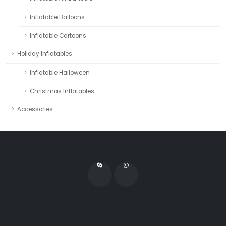
Inflatable Balloons
Inflatable Cartoons
Holiday Inflatables
Inflatable Halloween
Christmas Inflatables
Accessories