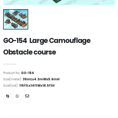
GO-154 Large Camouflage
Obstacle course
Product No:
GO-154
Size(meter):
35mLx4.3mWx5.6mH
Size(foot):
115ftLx14ftWx18.5ftH