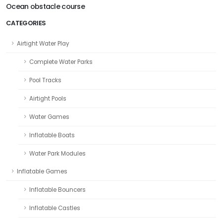
Ocean obstacle course
CATEGORIES
Airtight Water Play
Complete Water Parks
Pool Tracks
Airtight Pools
Water Games
Inflatable Boats
Water Park Modules
Inflatable Games
Inflatable Bouncers
Inflatable Castles