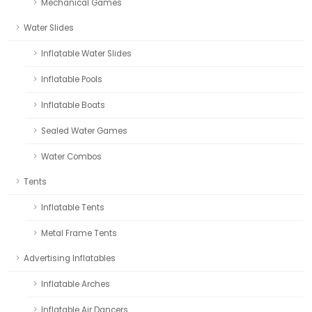
Mechanical Games
Water Slides
Inflatable Water Slides
Inflatable Pools
Inflatable Boats
Sealed Water Games
Water Combos
Tents
Inflatable Tents
Metal Frame Tents
Advertising Inflatables
Inflatable Arches
Inflatable Air Dancers