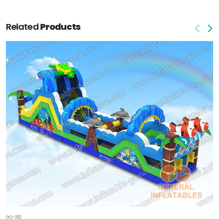
Related
Products
GO-182