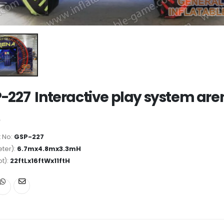
-227 Interactive play system are
 No:
GSP-227
ter):
6.7mx4.8mx3.3mH
ot):
22ftLx16ftWx11ftH