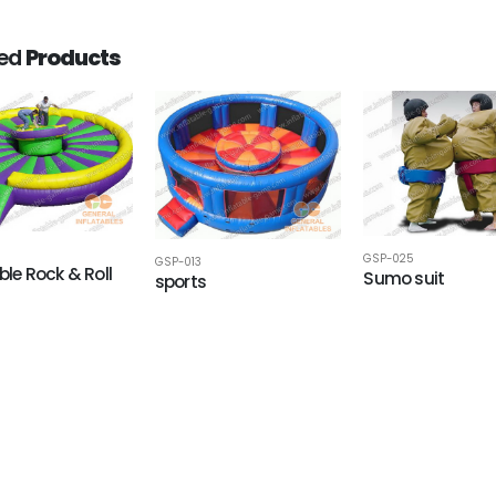
ted
Products
GSP-025
GSP-013
ble Rock & Roll
Sumo suit
sports