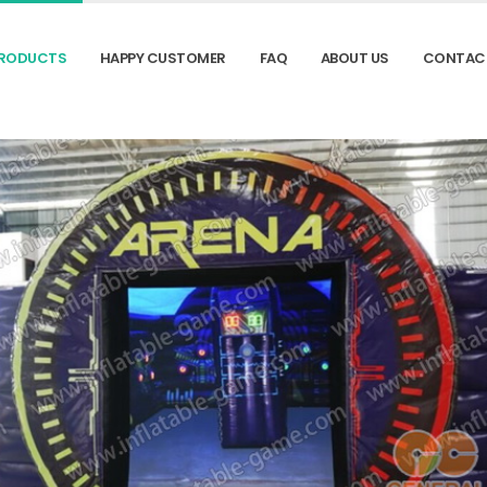
RODUCTS
HAPPY CUSTOMER
FAQ
ABOUT US
CONTAC