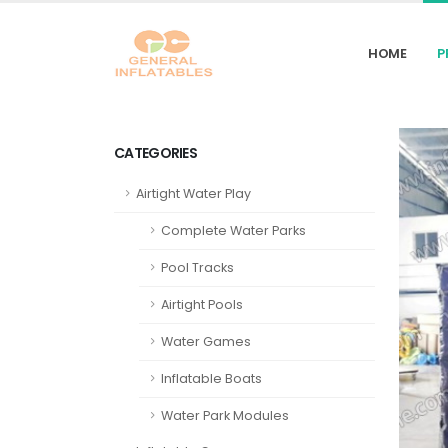
HOME
P
CATEGORIES
Airtight Water Play
Complete Water Parks
Pool Tracks
Airtight Pools
Water Games
Inflatable Boats
Water Park Modules