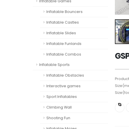
Inflatable Games
Inflatable Bouncers
Inflatable Castles
Inflatable Slides
Inflatable Funlands
GSP
Inflatable Combos
Inflatable Sports
Inflatable Obstacles
Product
Size(me
Interactive games
Size(fo
Sport Inflatables
Climbing Wall
Shooting Fun
Inflatable Mazes