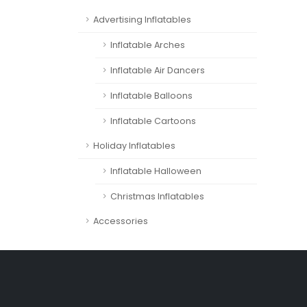
Advertising Inflatables
Inflatable Arches
Inflatable Air Dancers
Inflatable Balloons
Inflatable Cartoons
Holiday Inflatables
Inflatable Halloween
Christmas Inflatables
Accessories