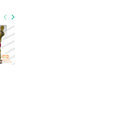
GSP-043
GSP-034
sports
inflatable twister