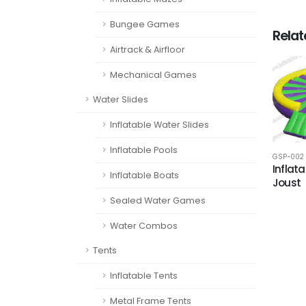
Bungee Games
Rela
Airtrack & Airfloor
Mechanical Games
Water Slides
Inflatable Water Slides
Inflatable Pools
GSP-002
Inflata
Inflatable Boats
Joust
Sealed Water Games
Water Combos
Tents
Inflatable Tents
Metal Frame Tents