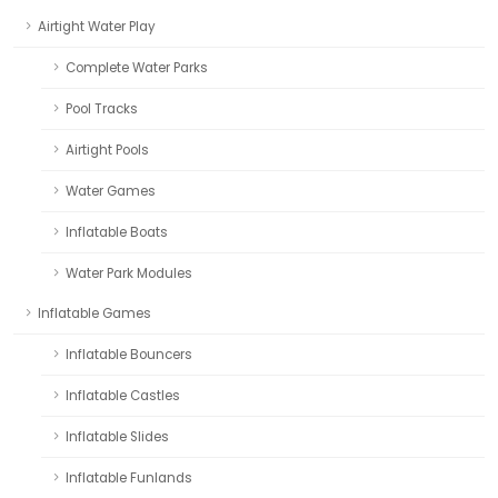
Airtight Water Play
Complete Water Parks
Pool Tracks
Airtight Pools
Water Games
Inflatable Boats
Water Park Modules
Inflatable Games
Inflatable Bouncers
Inflatable Castles
Inflatable Slides
Inflatable Funlands