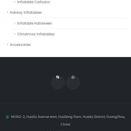
Inflatable Cartoons
Holiday Inflatables
Inflatable Halloween
Christmas Inflatables
Accessories
NO.162-2, HuaDu Avenue east, HuaDong Town, Huadu District, GuangZhou,
China