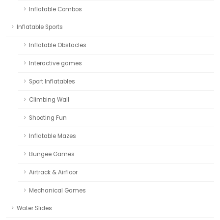
Inflatable Combos
Inflatable Sports
Inflatable Obstacles
Interactive games
Sport Inflatables
Climbing Wall
Shooting Fun
Inflatable Mazes
Bungee Games
Airtrack & Airfloor
Mechanical Games
Water Slides