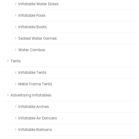
Inflatable Water Slides
Inflatable Pools
Inflatable Boats
Sealed Water Games
Water Combos
Tents
Inflatable Tents
Metal Frame Tents
Advertising Inflatables
Inflatable Arches
Inflatable Air Dancers
Inflatable Balloons