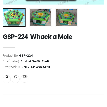
GSP-224 Whack a Mole
Product No:
GSP-224
Size(meter):
5mLx4.3mWx2mH
Size(foot):
16.5ftLx14ftWx6.5ftH