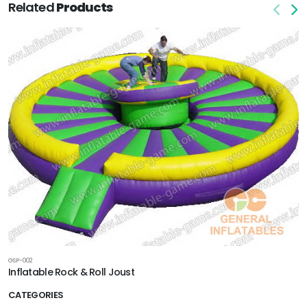
Related
Products
GSP-002
Inflatable Rock & Roll Joust
CATEGORIES