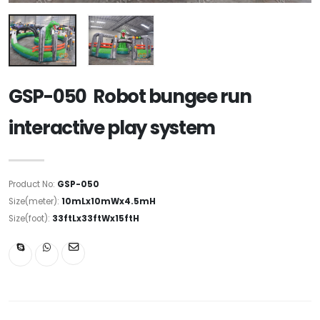
GSP-050 Robot bungee run
interactive play system
Product No:
GSP-050
Size(meter):
10mLx10mWx4.5mH
Size(foot):
33ftLx33ftWx15ftH