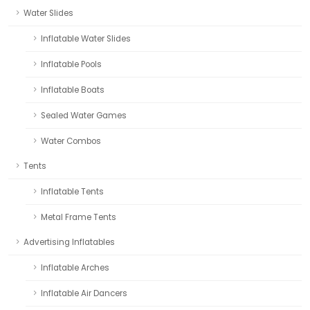
Water Slides
Inflatable Water Slides
Inflatable Pools
Inflatable Boats
Sealed Water Games
Water Combos
Tents
Inflatable Tents
Metal Frame Tents
Advertising Inflatables
Inflatable Arches
Inflatable Air Dancers