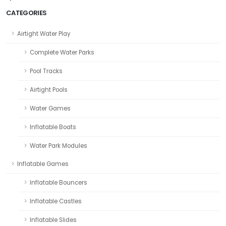
CATEGORIES
Airtight Water Play
Complete Water Parks
Pool Tracks
Airtight Pools
Water Games
Inflatable Boats
Water Park Modules
Inflatable Games
Inflatable Bouncers
Inflatable Castles
Inflatable Slides