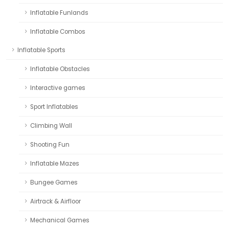
Inflatable Funlands
Inflatable Combos
Inflatable Sports
Inflatable Obstacles
Interactive games
Sport Inflatables
Climbing Wall
Shooting Fun
Inflatable Mazes
Bungee Games
Airtrack & Airfloor
Mechanical Games