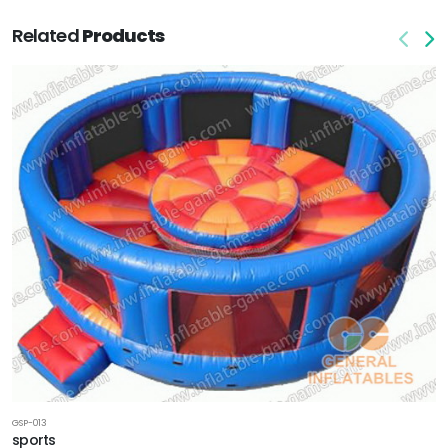
Related
Products
GSP-013
sports