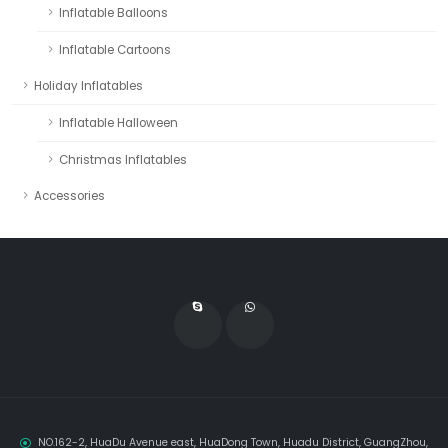
Inflatable Balloons
Inflatable Cartoons
Holiday Inflatables
Inflatable Halloween
Christmas Inflatables
Accessories
NO.162-2, HuaDu Avenue east, HuaDong Town, Huadu District, GuangZhou,