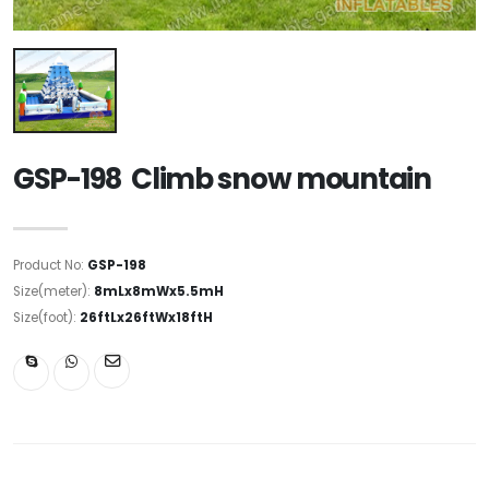
GSP-198 Climb snow mountain
Product No:
GSP-198
Size(meter):
8mLx8mWx5.5mH
Size(foot):
26ftLx26ftWx18ftH