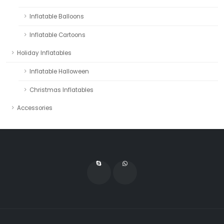
Inflatable Balloons
Inflatable Cartoons
Holiday Inflatables
Inflatable Halloween
Christmas Inflatables
Accessories