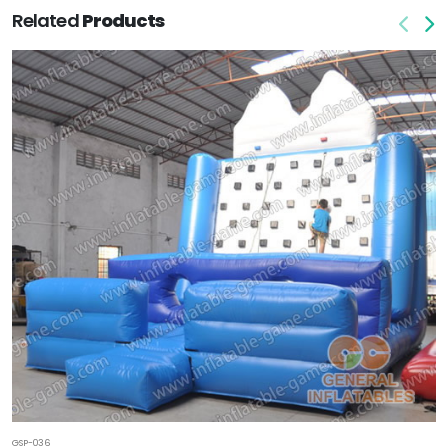
Related
Products
GSP-036