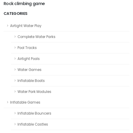
Rock climbing game
CATEGORIES
Airtight Water Play
Complete Water Parks
Pool Tracks
Airtight Pools
Water Games
Inflatable Boats
Water Park Modules
Inflatable Games
Inflatable Bouncers
Inflatable Castles