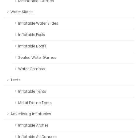
Mechanical Games
Water Slides
Inflatable Water Slides
Inflatable Pools
Inflatable Boats
Sealed Water Games
Water Combos
Tents
Inflatable Tents
Metal Frame Tents
Advertising Inflatables
Inflatable Arches
Inflatable Air Dancers