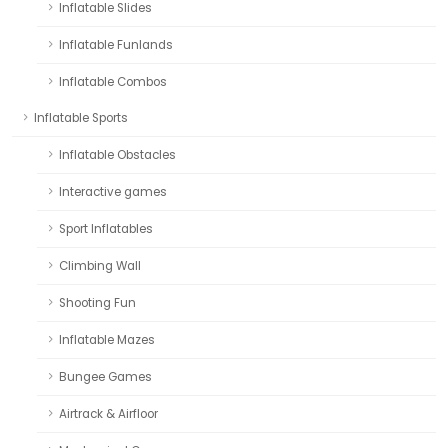
Inflatable Slides
Inflatable Funlands
Inflatable Combos
Inflatable Sports
Inflatable Obstacles
Interactive games
Sport Inflatables
Climbing Wall
Shooting Fun
Inflatable Mazes
Bungee Games
Airtrack & Airfloor