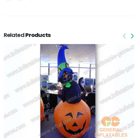
Related
Products