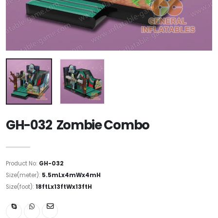
GH-032 Zombie Combo
Product No:
GH-032
Size(meter):
5.5mLx4mWx4mH
Size(foot):
18ftLx13ftWx13ftH