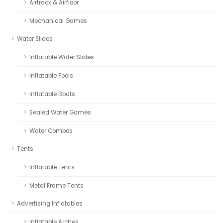
Airtrack & Airfloor
Mechanical Games
Water Slides
Inflatable Water Slides
Inflatable Pools
Inflatable Boats
Sealed Water Games
Water Combos
Tents
Inflatable Tents
Metal Frame Tents
Advertising Inflatables
Inflatable Arches