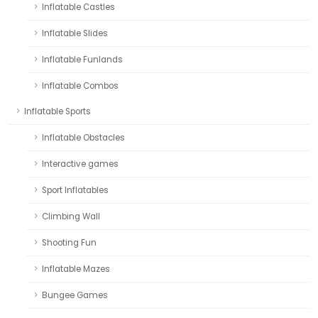
Inflatable Castles
Inflatable Slides
Inflatable Funlands
Inflatable Combos
Inflatable Sports
Inflatable Obstacles
Interactive games
Sport Inflatables
Climbing Wall
Shooting Fun
Inflatable Mazes
Bungee Games