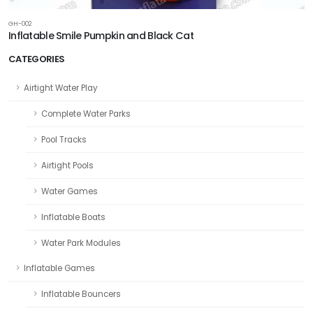
GH-002
Inflatable Smile Pumpkin and Black Cat
CATEGORIES
Airtight Water Play
Complete Water Parks
Pool Tracks
Airtight Pools
Water Games
Inflatable Boats
Water Park Modules
Inflatable Games
Inflatable Bouncers