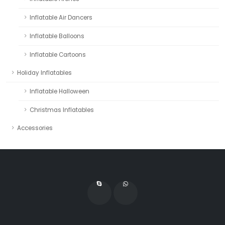
Inflatable Air Dancers
Inflatable Balloons
Inflatable Cartoons
Holiday Inflatables
Inflatable Halloween
Christmas Inflatables
Accessories