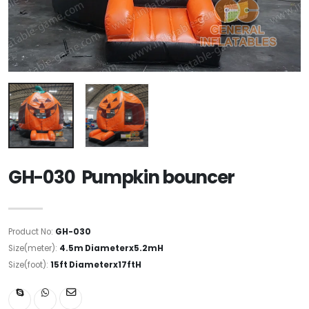
GH-030 Pumpkin bouncer
Product No:
GH-030
Size(meter):
4.5m Diameterx5.2mH
Size(foot):
15ft Diameterx17ftH