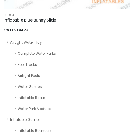
GH-004
Inflatable Blue Bunny Slide
CATEGORIES
Airtight Water Play
Complete Water Parks
Pool Tracks
Airtight Pools
Water Games
Inflatable Boats
Water Park Modules
Inflatable Games
Inflatable Bouncers