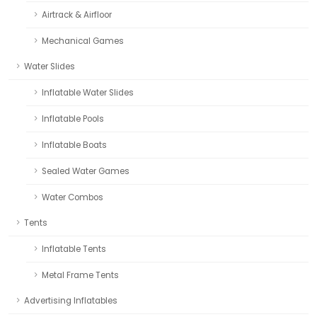
Airtrack & Airfloor
Mechanical Games
Water Slides
Inflatable Water Slides
Inflatable Pools
Inflatable Boats
Sealed Water Games
Water Combos
Tents
Inflatable Tents
Metal Frame Tents
Advertising Inflatables