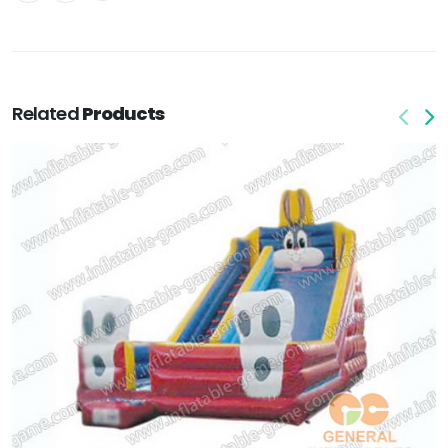
Related
Products