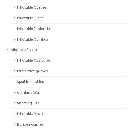
Inflatable Castles
Inflatable Slides
Inflatable Funlands
Inflatable Combos
Inflatable Sports
Inflatable Obstacles
Interactive games
Sport Inflatables
Climbing Wall
Shooting Fun
Inflatable Mazes
Bungee Games