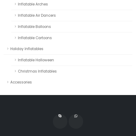
Inflatable Arches
Inflatable Air Dancers
Inflatable Balloons
Inflatable Cartoons
Holiday Inflatables
Inflatable Halloween
Christmas Inflatables
Accessories