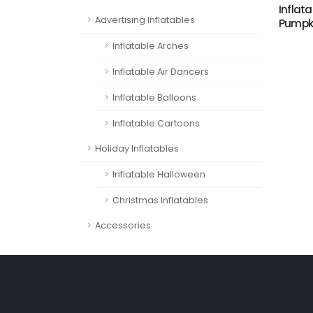
Inflata
Advertising Inflatables
Pumpki
Inflatable Arches
Inflatable Air Dancers
Inflatable Balloons
Inflatable Cartoons
Holiday Inflatables
Inflatable Halloween
Christmas Inflatables
Accessories