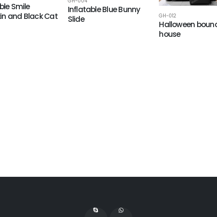
GH-004
ble Smile
Inflatable Blue Bunny
n and Black Cat
GH-012
Slide
Halloween boun
house