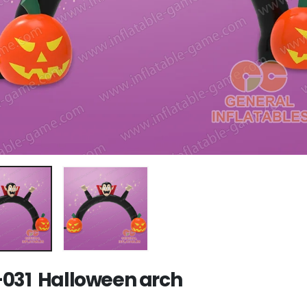
031 Halloween arch