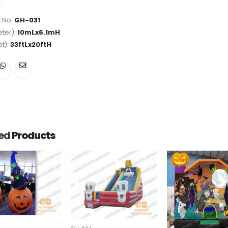
 No:
GH-031
ter):
10mLx6.1mH
ot):
33ftLx20ftH
ted
Products