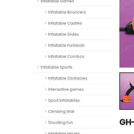
Inflatable Games
Inflatable Bouncers
Inflatable Castles
Inflatable Slides
Inflatable Funlands
Inflatable Combos
Inflatable Sports
Inflatable Obstacles
Interactive games
Sport Inflatables
Climbing Wall
GH-
Shooting Fun
Inflatable Mazes