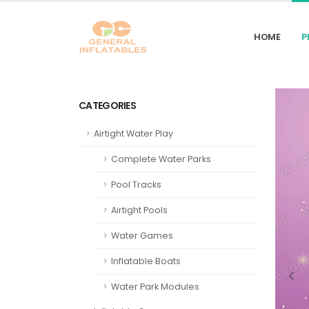
HOME
P
CATEGORIES
Airtight Water Play
Complete Water Parks
Pool Tracks
Airtight Pools
Water Games
Inflatable Boats
Water Park Modules