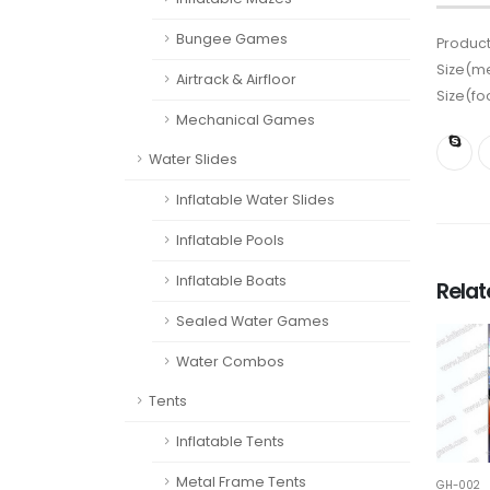
Bungee Games
Product
Size(me
Airtrack & Airfloor
Size(fo
Mechanical Games
Water Slides
Inflatable Water Slides
Inflatable Pools
Inflatable Boats
Rela
Sealed Water Games
Water Combos
Tents
Inflatable Tents
Metal Frame Tents
GH-002