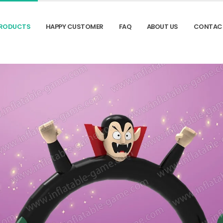
RODUCTS
HAPPY CUSTOMER
FAQ
ABOUT US
CONTAC