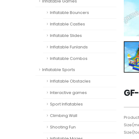
Inflatable Games
Inflatable Bouncers
Inflatable Castles
Inflatable Slides
Inflatable Funlands
Inflatable Combos
Inflatable Sports
Inflatable Obstacles
GF-
Interactive games
Sport Inflatables
Climbing Wall
Product
Size(me
Shooting Fun
Size(fo
Inflatable Mazes