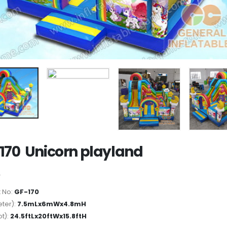
170 Unicorn playland
 No:
GF-170
ter):
7.5mLx6mWx4.8mH
ot):
24.5ftLx20ftWx15.8ftH