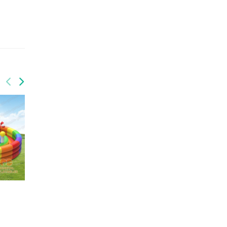
GF-141
GF-134
Jurrasic park
Super hero funland