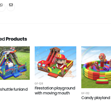
ted
Products
GF-128
Firestation playground
shuttle funland
with moving mouth
GF-132
Candy playland