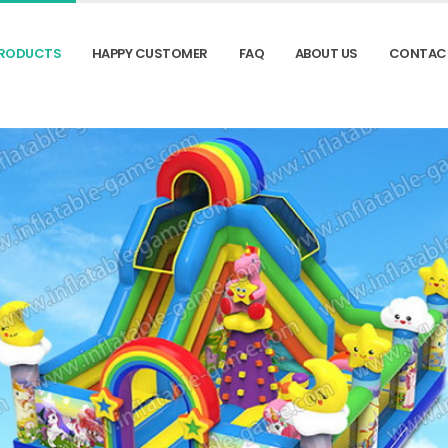
RODUCTS
HAPPY CUSTOMER
FAQ
ABOUT US
CONTAC