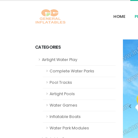
HOME
P
CATEGORIES
Airtight Water Play
Complete Water Parks
Pool Tracks
Airtight Pools
Water Games
Inflatable Boats
Water Park Modules