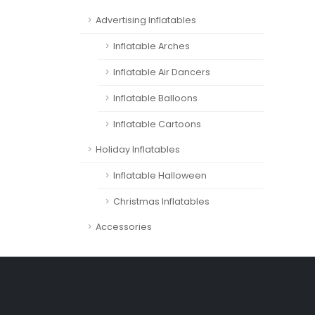
Advertising Inflatables
Inflatable Arches
Inflatable Air Dancers
Inflatable Balloons
Inflatable Cartoons
Holiday Inflatables
Inflatable Halloween
Christmas Inflatables
Accessories