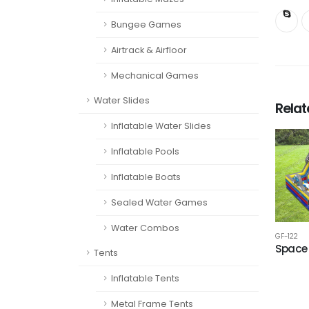
Bungee Games
Airtrack & Airfloor
Mechanical Games
Water Slides
Rela
Inflatable Water Slides
Inflatable Pools
Inflatable Boats
Sealed Water Games
Water Combos
GF-122
Space 
Tents
Inflatable Tents
Metal Frame Tents