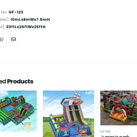
 No:
GF-123
ter):
10mLx8mWx7.6mH
ot):
33ftLx26ftWx25ftH
ted
Products
GF-140