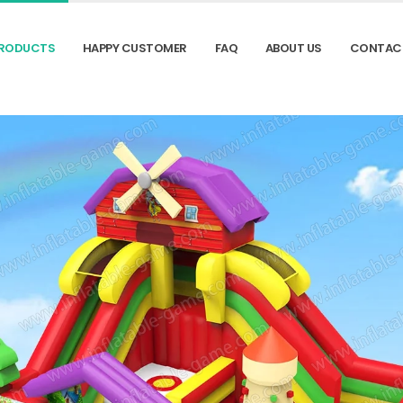
RODUCTS
HAPPY CUSTOMER
FAQ
ABOUT US
CONTAC