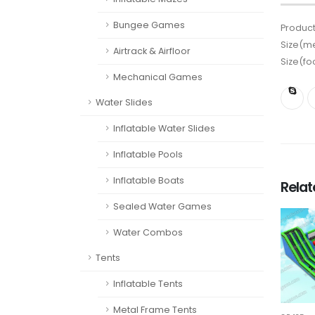
Bungee Games
Product
Size(me
Airtrack & Airfloor
Size(fo
Mechanical Games
Water Slides
Inflatable Water Slides
Inflatable Pools
Inflatable Boats
Rela
Sealed Water Games
Water Combos
Tents
Inflatable Tents
Metal Frame Tents