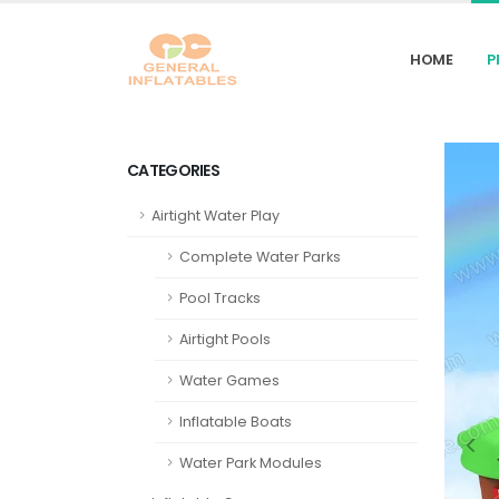
HOME
P
CATEGORIES
Airtight Water Play
Complete Water Parks
Pool Tracks
Airtight Pools
Water Games
Inflatable Boats
Water Park Modules