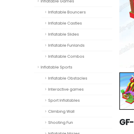
Inflatable Games
Inflatable Bouncers
Inflatable Castles
Inflatable Slides
Inflatable Funlands
Inflatable Combos
Inflatable Sports
Inflatable Obstacles
Interactive games
Sport Inflatables
Climbing Wall
GF-
Shooting Fun
Inflatable Mazes