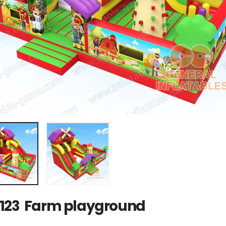
123 Farm playground