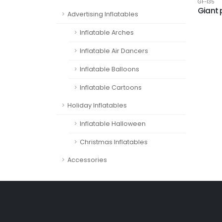
GF-135
Giant 
Advertising Inflatables
Inflatable Arches
Inflatable Air Dancers
Inflatable Balloons
Inflatable Cartoons
Holiday Inflatables
Inflatable Halloween
Christmas Inflatables
Accessories