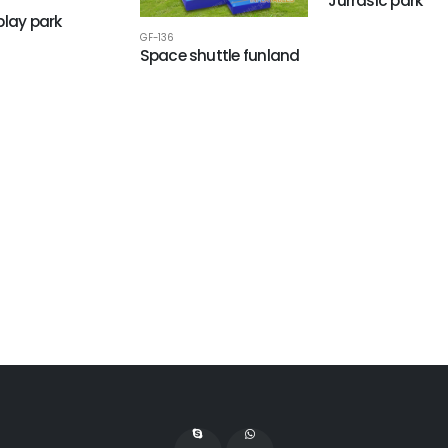
Jurrasic park
play park
GF-136
Space shuttle funland