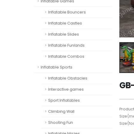
Inflatable Games
Inflatable Bouncers
Inflatable Castles
Inflatable Slides
Inflatable Funlands
Inflatable Combos
Inflatable Sports
Inflatable Obstacles
GB-
Interactive games
Sport Inflatables
Product
Climbing Wall
Size(me
Shooting Fun
Size(fo
Inflatable Mazes