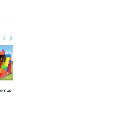
GCO-005
 combo
Mermaid inflatable
GCO-014
combo
Circus combo