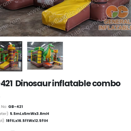
421 Dinosaur inflatable combo
 No:
GB-421
ter):
5.5mLx5mWx3.8mH
ot):
18ftLx16.5ftWx12.5ftH