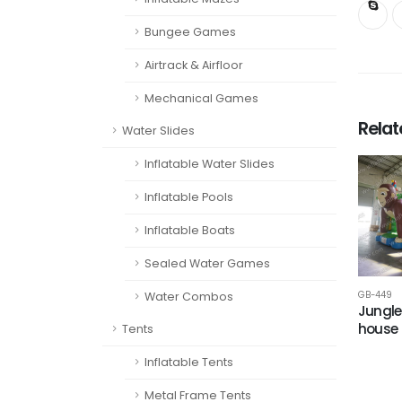
Bungee Games
Airtrack & Airfloor
Mechanical Games
Rela
Water Slides
Inflatable Water Slides
Inflatable Pools
Inflatable Boats
Sealed Water Games
GB-449
Water Combos
Jungle
house
Tents
Inflatable Tents
Metal Frame Tents