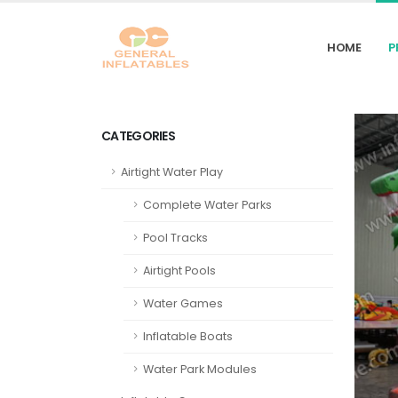
HOME
P
CATEGORIES
Airtight Water Play
Complete Water Parks
Pool Tracks
Airtight Pools
Water Games
Inflatable Boats
Water Park Modules