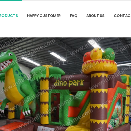
RODUCTS
HAPPY CUSTOMER
FAQ
ABOUT US
CONTAC