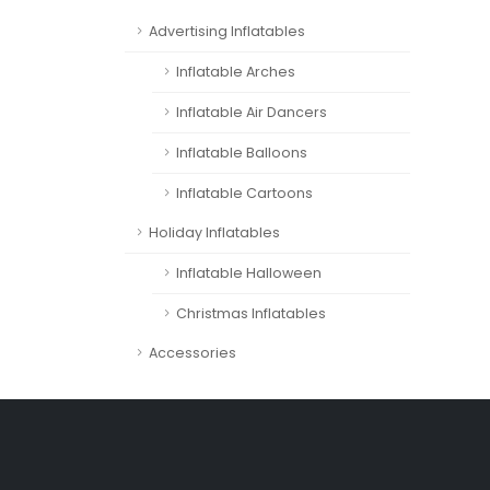
Advertising Inflatables
Inflatable Arches
Inflatable Air Dancers
Inflatable Balloons
Inflatable Cartoons
Holiday Inflatables
Inflatable Halloween
Christmas Inflatables
Accessories