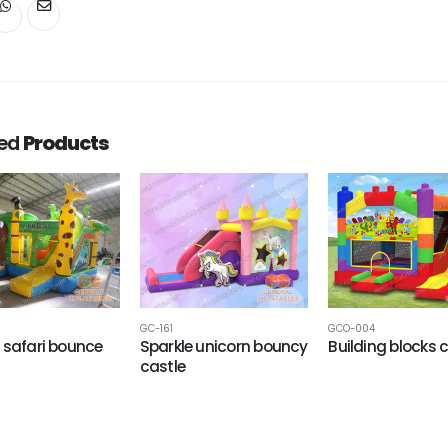
ted
Products
GC-161
GCO-004
 safari bounce
Sparkle unicorn bouncy
Building blocks
castle