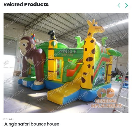
Related
Products
GB-449
Jungle safari bounce house