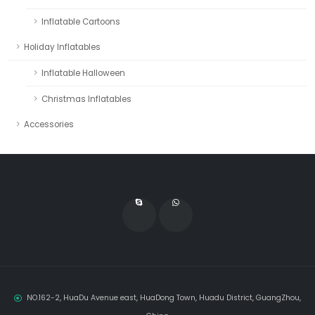
Inflatable Cartoons
Holiday Inflatables
Inflatable Halloween
Christmas Inflatables
Accessories
NO.162-2, HuaDu Avenue east, HuaDong Town, Huadu District, GuangZhou,