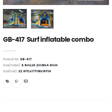
GB-417 Surf inflatable combo
Product No:
GB-417
Size(meter):
6.9mLx5.2mWx4.8mH
Size(foot):
22.6ftLx17ftWx16ftH