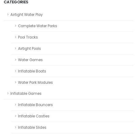
CATEGORIES
Airtight Water Play
Complete Water Parks
Pool Tracks
Airtight Pools
Water Games
Inflatable Boats
Water Park Modules
Inflatable Games
Inflatable Bouncers
Inflatable Castles
Inflatable Slides