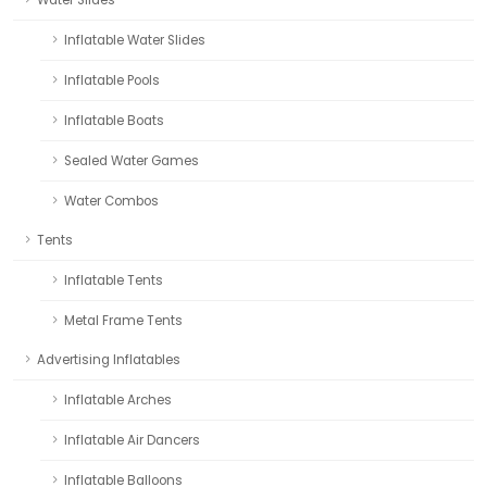
Water Slides
Inflatable Water Slides
Inflatable Pools
Inflatable Boats
Sealed Water Games
Water Combos
Tents
Inflatable Tents
Metal Frame Tents
Advertising Inflatables
Inflatable Arches
Inflatable Air Dancers
Inflatable Balloons