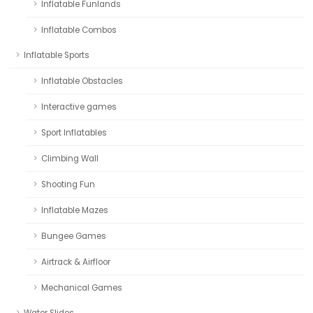
Inflatable Funlands
Inflatable Combos
Inflatable Sports
Inflatable Obstacles
Interactive games
Sport Inflatables
Climbing Wall
Shooting Fun
Inflatable Mazes
Bungee Games
Airtrack & Airfloor
Mechanical Games