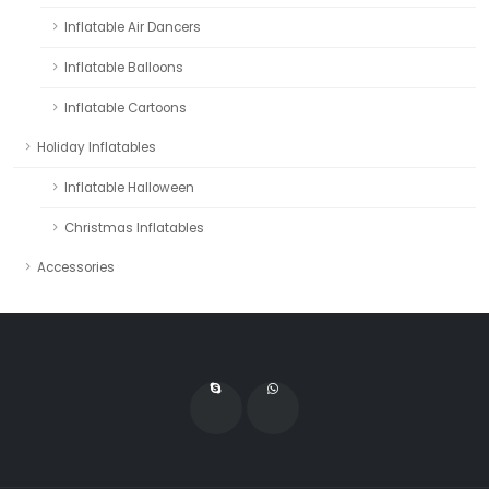
Inflatable Air Dancers
Inflatable Balloons
Inflatable Cartoons
Holiday Inflatables
Inflatable Halloween
Christmas Inflatables
Accessories