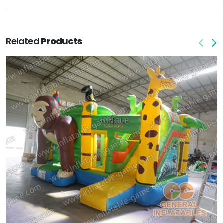
Related
Products