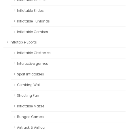
Inflatable Slides
Inflatable Funlands
Inflatable Combos
Inflatable Sports
Inflatable Obstacles
Interactive games
Sport Inflatables
Climbing Wall
Shooting Fun
Inflatable Mazes
Bungee Games
Airtrack & Airfloor