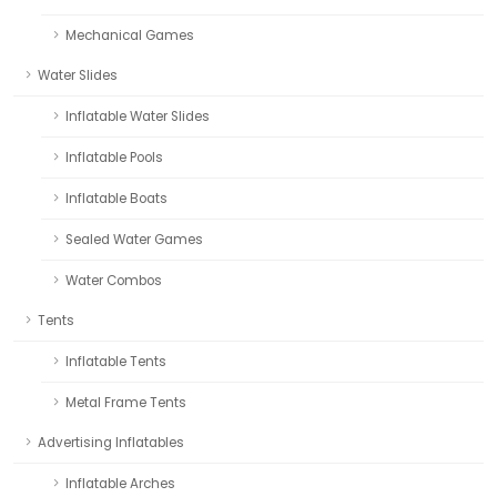
Mechanical Games
Water Slides
Inflatable Water Slides
Inflatable Pools
Inflatable Boats
Sealed Water Games
Water Combos
Tents
Inflatable Tents
Metal Frame Tents
Advertising Inflatables
Inflatable Arches