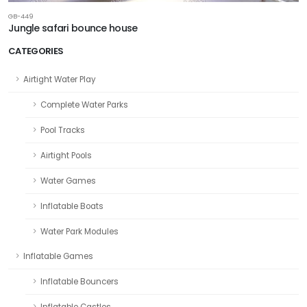
GB-449
Jungle safari bounce house
CATEGORIES
Airtight Water Play
Complete Water Parks
Pool Tracks
Airtight Pools
Water Games
Inflatable Boats
Water Park Modules
Inflatable Games
Inflatable Bouncers
Inflatable Castles