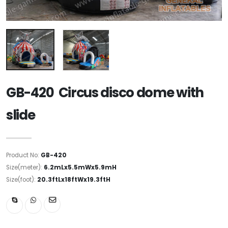
GB-420 Circus disco dome with
slide
Product No:
GB-420
Size(meter):
6.2mLx5.5mWx5.9mH
Size(foot):
20.3ftLx18ftWx19.3ftH