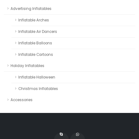
Advertising Inflatables
Inflatable Arches
Inflatable Air Dancers
Inflatable Balloons
Inflatable Cartoons
Holiday Inflatables
Inflatable Halloween
Christmas Inflatables
Accessories