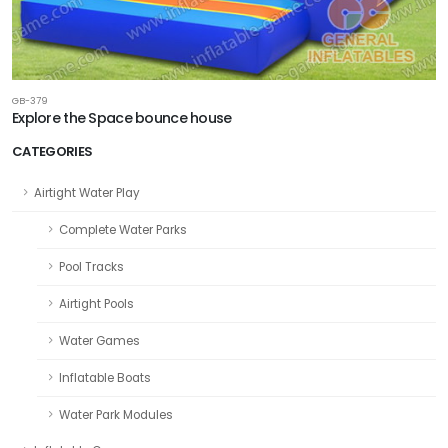
GB-379
Explore the Space bounce house
CATEGORIES
Airtight Water Play
Complete Water Parks
Pool Tracks
Airtight Pools
Water Games
Inflatable Boats
Water Park Modules