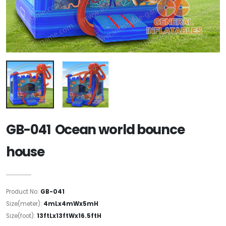
GB-041 Ocean world bounce
house
Product No:
GB-041
Size(meter):
4mLx4mWx5mH
Size(foot):
13ftLx13ftWx16.5ftH