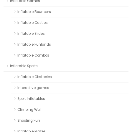
Inflatable Games
Inflatable Bouncers
Inflatable Castles
Inflatable Slides
Inflatable Funlands
Inflatable Combos
Inflatable Sports
Inflatable Obstacles
Interactive games
Sport Inflatables
Climbing Wall
Shooting Fun
Inflatable Mazes