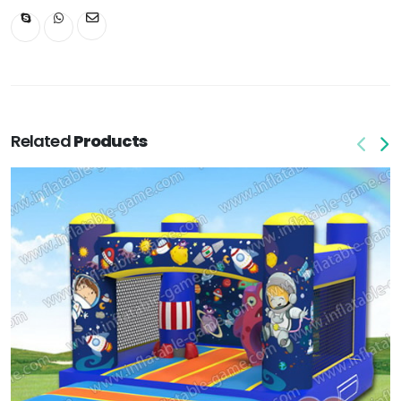
Related
Products