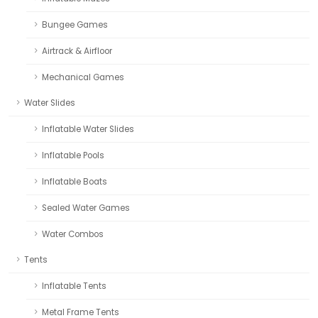
Bungee Games
Airtrack & Airfloor
Mechanical Games
Water Slides
Inflatable Water Slides
Inflatable Pools
Inflatable Boats
Sealed Water Games
Water Combos
Tents
Inflatable Tents
Metal Frame Tents