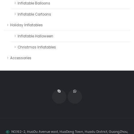
Inflatable Balloons
Inflatable Cartoons
Holiday Inflatables
Inflatable Halloween
Christmas Inflatables
Accessories
NO.162-2, HuaDu Avenue east, HuaDong Town, Huadu District, GuangZhou,