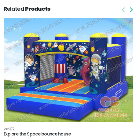
Related
Products
GB-379
Explore the Space bounce house