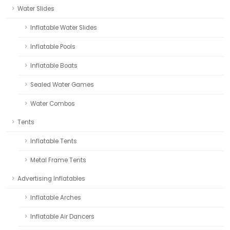
Water Slides
Inflatable Water Slides
Inflatable Pools
Inflatable Boats
Sealed Water Games
Water Combos
Tents
Inflatable Tents
Metal Frame Tents
Advertising Inflatables
Inflatable Arches
Inflatable Air Dancers