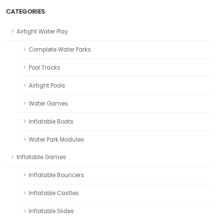
CATEGORIES
Airtight Water Play
Complete Water Parks
Pool Tracks
Airtight Pools
Water Games
Inflatable Boats
Water Park Modules
Inflatable Games
Inflatable Bouncers
Inflatable Castles
Inflatable Slides