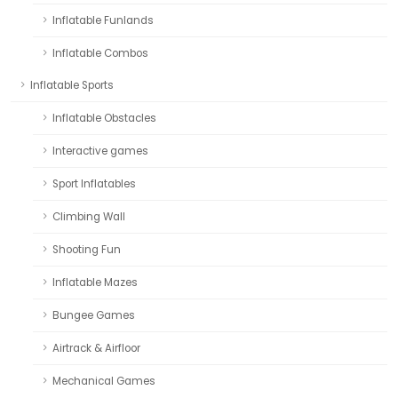
Inflatable Funlands
Inflatable Combos
Inflatable Sports
Inflatable Obstacles
Interactive games
Sport Inflatables
Climbing Wall
Shooting Fun
Inflatable Mazes
Bungee Games
Airtrack & Airfloor
Mechanical Games