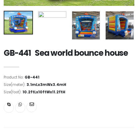
GB-441 Sea world bounce house
Product No:
GB-441
Size(meter):
3.1mLx3mWx3.4mH
Size(foot):
10.2ftLx10ftWx11.2ftH