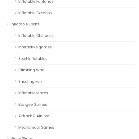
Inflatable Funlands
Inflatable Combos
Inflatable Sports
Inflatable Obstacles
Interactive games
Sport Inflatables
Climbing Wall
Shooting Fun
Inflatable Mazes
Bungee Games
Airtrack & Airfloor
Mechanical Games
Water Slides