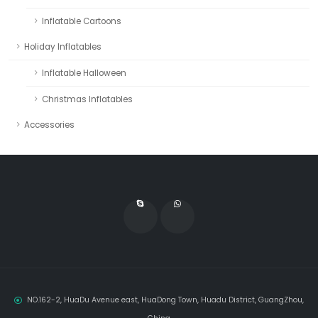
Inflatable Cartoons
Holiday Inflatables
Inflatable Halloween
Christmas Inflatables
Accessories
NO.162-2, HuaDu Avenue east, HuaDong Town, Huadu District, GuangZhou,