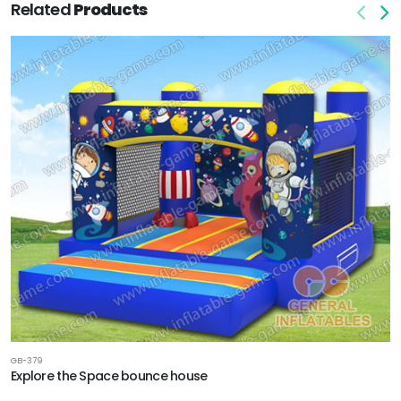
Related
Products
GB-379
Explore the Space bounce house