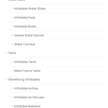
Inflatable Water Slides
Inflatable Pools
Inflatable Boats
Sealed Water Games
Water Combos
Tents
Inflatable Tents
Metal Frame Tents
Advertising Inflatables
Inflatable Arches
Inflatable Air Dancers
Inflatable Balloons