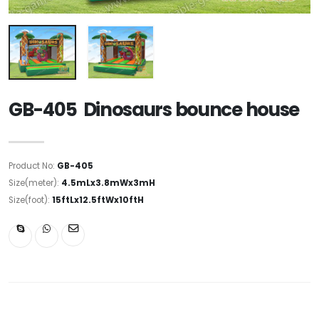
GB-405 Dinosaurs bounce house
Product No:
GB-405
Size(meter):
4.5mLx3.8mWx3mH
Size(foot):
15ftLx12.5ftWx10ftH