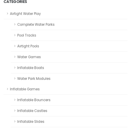
CATEGORIES
Airtight Water Play
Complete Water Parks
Pool Tracks
Airtight Pools
Water Games
Inflatable Boats
Water Park Modules
Inflatable Games
Inflatable Bouncers
Inflatable Castles
Inflatable Slides