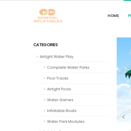
HOME
P
CATEGORIES
Airtight Water Play
Complete Water Parks
Pool Tracks
Airtight Pools
Water Games
Inflatable Boats
Water Park Modules