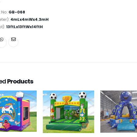
 No:
GB-068
ter):
4mLx4mWx4.3mH
ot):
13ftLx13ftWx14ftH
ted
Products