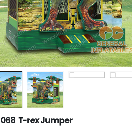
068 T-rex Jumper