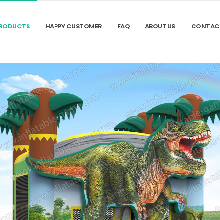
RODUCTS
HAPPY CUSTOMER
FAQ
ABOUT US
CONTAC