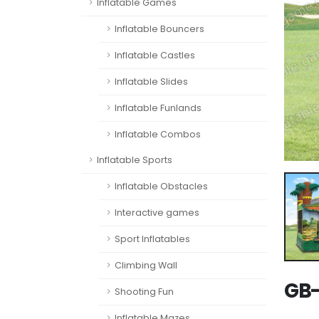
Inflatable Games
Inflatable Bouncers
Inflatable Castles
Inflatable Slides
Inflatable Funlands
Inflatable Combos
Inflatable Sports
Inflatable Obstacles
Interactive games
Sport Inflatables
Climbing Wall
GB-
Shooting Fun
Inflatable Mazes