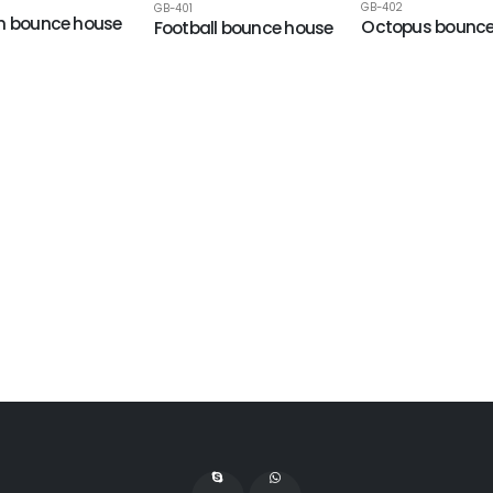
GB-402
GB-401
n bounce house
Octopus bounce
Football bounce house