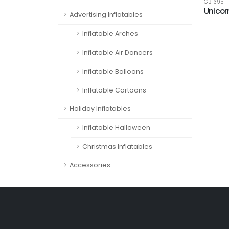
GB-395
Unicor
Advertising Inflatables
Inflatable Arches
Inflatable Air Dancers
Inflatable Balloons
Inflatable Cartoons
Holiday Inflatables
Inflatable Halloween
Christmas Inflatables
Accessories