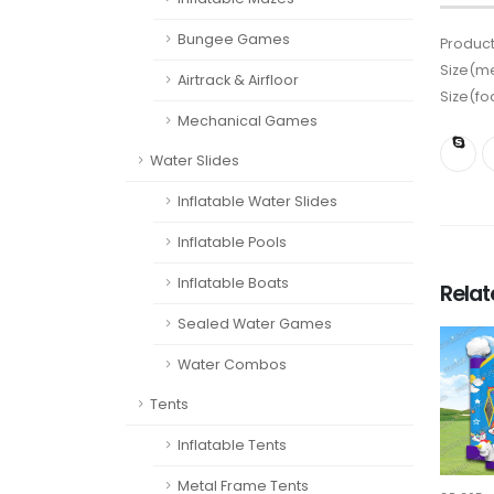
Bungee Games
Product
Size(me
Airtrack & Airfloor
Size(fo
Mechanical Games
Water Slides
Inflatable Water Slides
Inflatable Pools
Inflatable Boats
Rela
Sealed Water Games
Water Combos
Tents
Inflatable Tents
Metal Frame Tents