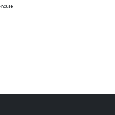
GB-405
Dinosaurs bounce
 house
GB-403
house
Flower jumping house