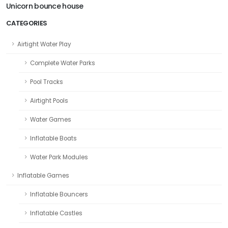
Unicorn bounce house
CATEGORIES
Airtight Water Play
Complete Water Parks
Pool Tracks
Airtight Pools
Water Games
Inflatable Boats
Water Park Modules
Inflatable Games
Inflatable Bouncers
Inflatable Castles