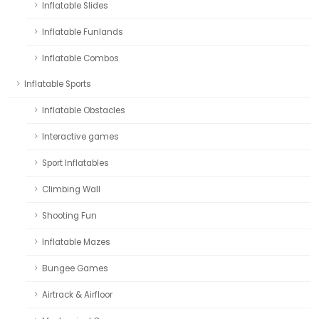
Inflatable Slides
Inflatable Funlands
Inflatable Combos
Inflatable Sports
Inflatable Obstacles
Interactive games
Sport Inflatables
Climbing Wall
Shooting Fun
Inflatable Mazes
Bungee Games
Airtrack & Airfloor