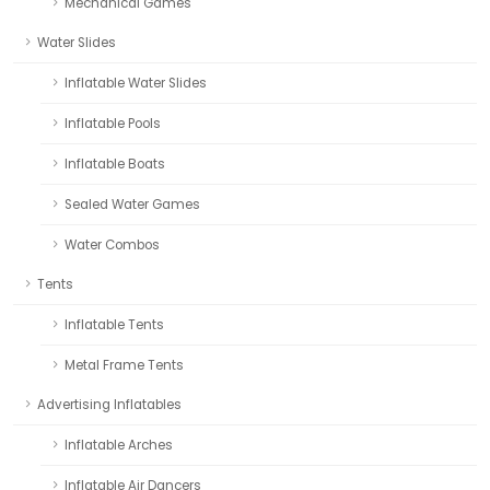
Mechanical Games
Water Slides
Inflatable Water Slides
Inflatable Pools
Inflatable Boats
Sealed Water Games
Water Combos
Tents
Inflatable Tents
Metal Frame Tents
Advertising Inflatables
Inflatable Arches
Inflatable Air Dancers