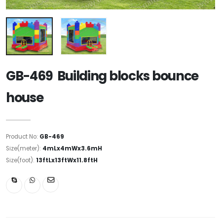
GB-469 Building blocks bounce
house
Product No:
GB-469
Size(meter):
4mLx4mWx3.6mH
Size(foot):
13ftLx13ftWx11.8ftH