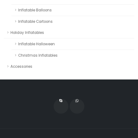
Inflatable Balloons
Inflatable Cartoons
Holiday Inflatables
Inflatable Halloween
Christmas Inflatables
Accessories