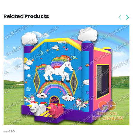
Related
Products
GB-395