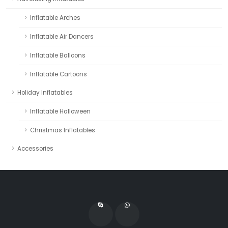
Inflatable Arches
Inflatable Air Dancers
Inflatable Balloons
Inflatable Cartoons
Holiday Inflatables
Inflatable Halloween
Christmas Inflatables
Accessories