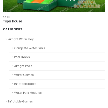
GB-381
Tiger house
CATEGORIES
Airtight Water Play
Complete Water Parks
Pool Tracks
Airtight Pools
Water Games
Inflatable Boats
Water Park Modules
Inflatable Games