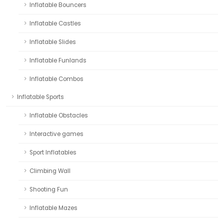
Inflatable Bouncers
Inflatable Castles
Inflatable Slides
Inflatable Funlands
Inflatable Combos
Inflatable Sports
Inflatable Obstacles
Interactive games
Sport Inflatables
Climbing Wall
Shooting Fun
Inflatable Mazes