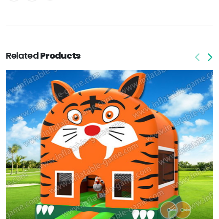
Related
Products