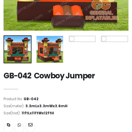
GB-042 Cowboy Jumper
Product No:
GB-042
Size(meter):
3.3mLx3.3mWx3.6mH
Size(foot):
11ftLx11ftWx12ftH