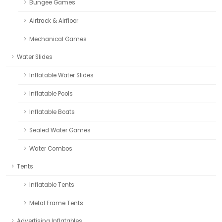
Bungee Games
Airtrack & Airfloor
Mechanical Games
Water Slides
Inflatable Water Slides
Inflatable Pools
Inflatable Boats
Sealed Water Games
Water Combos
Tents
Inflatable Tents
Metal Frame Tents
Advertising Inflatables