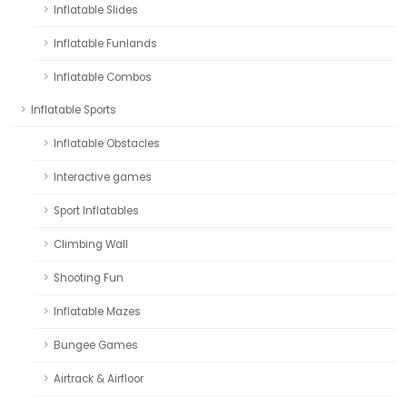
Inflatable Slides
Inflatable Funlands
Inflatable Combos
Inflatable Sports
Inflatable Obstacles
Interactive games
Sport Inflatables
Climbing Wall
Shooting Fun
Inflatable Mazes
Bungee Games
Airtrack & Airfloor