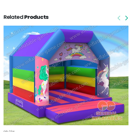
Related
Products
GB-394