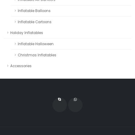
Inflatable Balloons
Inflatable Cartoons
Holiday Inflatables
Inflatable Halloween
Christmas Inflatables
Accessories