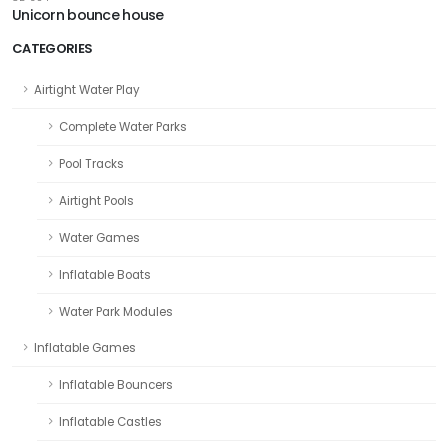
Unicorn bounce house
CATEGORIES
Airtight Water Play
Complete Water Parks
Pool Tracks
Airtight Pools
Water Games
Inflatable Boats
Water Park Modules
Inflatable Games
Inflatable Bouncers
Inflatable Castles