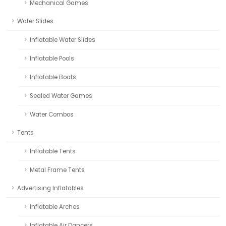
Mechanical Games
Water Slides
Inflatable Water Slides
Inflatable Pools
Inflatable Boats
Sealed Water Games
Water Combos
Tents
Inflatable Tents
Metal Frame Tents
Advertising Inflatables
Inflatable Arches
Inflatable Air Dancers