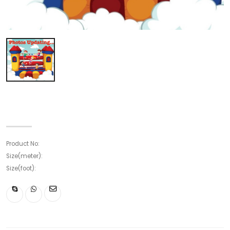
Product No:
Size(meter):
Size(foot):