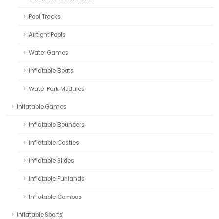
Pool Tracks
Airtight Pools
Water Games
Inflatable Boats
Water Park Modules
Inflatable Games
Inflatable Bouncers
Inflatable Castles
Inflatable Slides
Inflatable Funlands
Inflatable Combos
Inflatable Sports