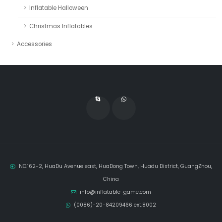
Inflatable Halloween
Christmas Inflatables
Accessories
NO.162-2, HuaDu Avenue east, HuaDong Town, Huadu District, GuangZhou,
China
info@inflatable-game.com
(0086)-20-84209466 ext.8002