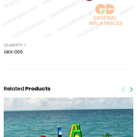
QUANTITY: 1
GRX-005
Related
Products