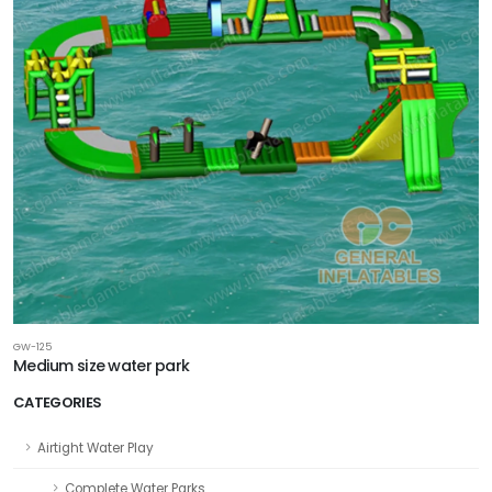
GW-125
Medium size water park
CATEGORIES
Airtight Water Play
Complete Water Parks