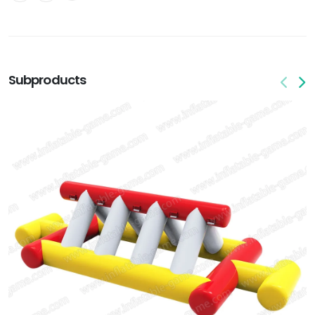
Subproducts