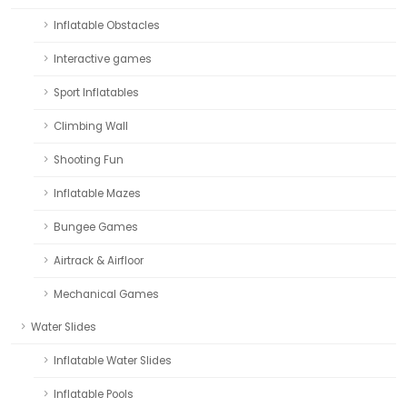
Inflatable Obstacles
Interactive games
Sport Inflatables
Climbing Wall
Shooting Fun
Inflatable Mazes
Bungee Games
Airtrack & Airfloor
Mechanical Games
Water Slides
Inflatable Water Slides
Inflatable Pools