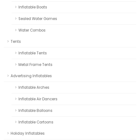
Inflatable Boats
Sealed Water Games
Water Combos
Tents
Inflatable Tents
Metal Frame Tents
Advertising Inflatables
Inflatable Arches
Inflatable Air Dancers
Inflatable Balloons
Inflatable Cartoons
Holiday Inflatables