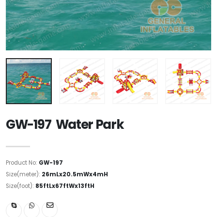
GW-197 Water Park
Product No:
GW-197
Size(meter):
26mLx20.5mWx4mH
Size(foot):
85ftLx67ftWx13ftH