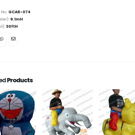
 No:
GCAR-074
ter):
9.1mH
ot):
30ftH
ted
Products