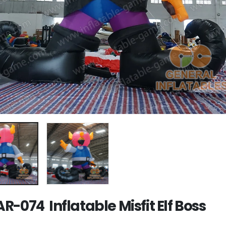
R-074 Inflatable Misfit Elf Boss