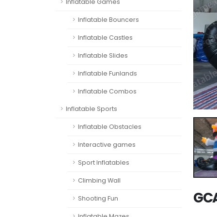
Inflatable Games
Inflatable Bouncers
Inflatable Castles
Inflatable Slides
Inflatable Funlands
Inflatable Combos
Inflatable Sports
Inflatable Obstacles
Interactive games
Sport Inflatables
Climbing Wall
GCA
Shooting Fun
Inflatable Mazes