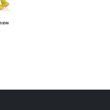
Astronaut Inflatable
GM-012
Suit
Watermelon Man
Inflatable Moving
Cartoon
table