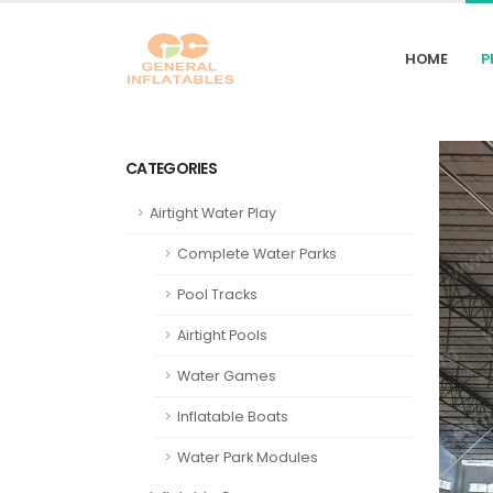
HOME
P
CATEGORIES
Airtight Water Play
Complete Water Parks
Pool Tracks
Airtight Pools
Water Games
Inflatable Boats
Water Park Modules