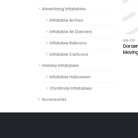
Advertising Inflatables
Inflatable Arches
Inflatable Air Dancers
GM-001
Inflatable Balloons
Doraem
Movin
Inflatable Cartoons
Holiday Inflatables
Inflatable Halloween
Christmas Inflatables
Accessories