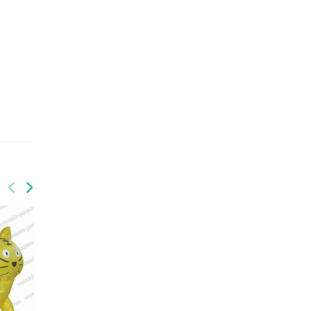
GM-009