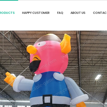
RODUCTS
HAPPY CUSTOMER
FAQ
ABOUT US
CONTAC