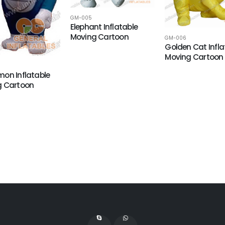
GM-005
Elephant Inflatable
Moving Cartoon
GM-006
Golden Cat Infla
Moving Cartoon
on Inflatable
g Cartoon