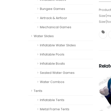
Bungee Games
Product
Size(me
Airtrack & Airfloor
Size(fo
Mechanical Games
Water Slides
Inflatable Water Slides
Inflatable Pools
Inflatable Boats
Rela
Sealed Water Games
Water Combos
Tents
Inflatable Tents
Metal Frame Tents