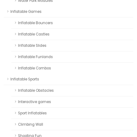
Water Park Modules
Inflatable Games
Inflatable Bouncers
Inflatable Castles
Inflatable Slides
Inflatable Funlands
Inflatable Combos
Inflatable Sports
Inflatable Obstacles
Interactive games
Sport Inflatables
Climbing Wall
Shooting Fun