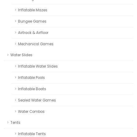
Inflatable Mazes
Bungee Games
Airtrack & Airfloor
Mechanical Games
Water Slides
Inflatable Water Slides
Inflatable Pools
Inflatable Boats
Sealed Water Games
Water Combos
Tents
Inflatable Tents