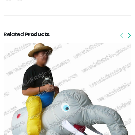
Related
Products