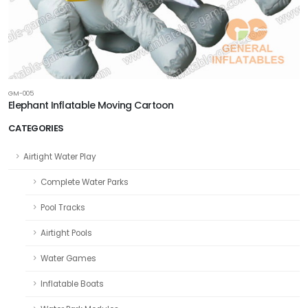
GM-005
Elephant Inflatable Moving Cartoon
CATEGORIES
Airtight Water Play
Complete Water Parks
Pool Tracks
Airtight Pools
Water Games
Inflatable Boats