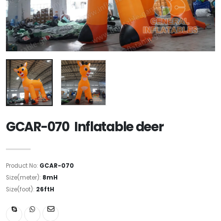
GCAR-070 Inflatable deer
Product No:
GCAR-070
Size(meter):
8mH
Size(foot):
26ftH