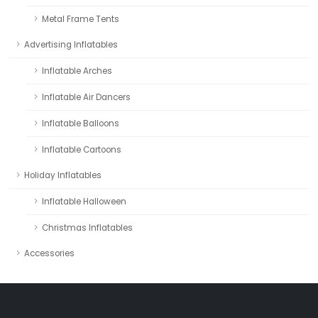
Metal Frame Tents
Advertising Inflatables
Inflatable Arches
Inflatable Air Dancers
Inflatable Balloons
Inflatable Cartoons
Holiday Inflatables
Inflatable Halloween
Christmas Inflatables
Accessories