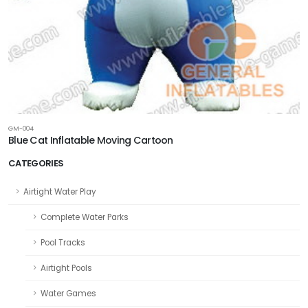
GM-004
Blue Cat Inflatable Moving Cartoon
CATEGORIES
Airtight Water Play
Complete Water Parks
Pool Tracks
Airtight Pools
Water Games