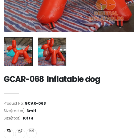
GCAR-068 Inflatable dog
Product No:
GCAR-068
Size(meter):
3mH
Size(foot):
10ftH