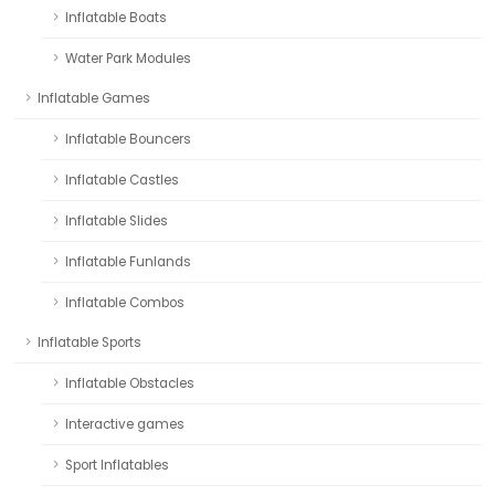
Inflatable Boats
Water Park Modules
Inflatable Games
Inflatable Bouncers
Inflatable Castles
Inflatable Slides
Inflatable Funlands
Inflatable Combos
Inflatable Sports
Inflatable Obstacles
Interactive games
Sport Inflatables