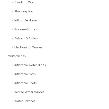
Climbing Wall
Shooting Fun
Inflatable Mazes
Bungee Games
Airtrack & Airfloor
Mechanical Games
Water Slides
Inflatable Water Slides
Inflatable Pools
Inflatable Boats
Sealed Water Games
Water Combos