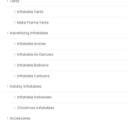
Tents
Inflatable Tents
Metal Frame Tents
Advertising Inflatables
Inflatable Arches
Inflatable Air Dancers
Inflatable Balloons
Inflatable Cartoons
Holiday Inflatables
Inflatable Halloween
Christmas Inflatables
Accessories