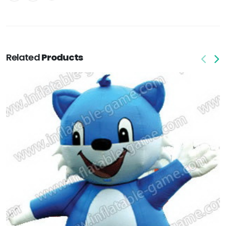
Related
Products