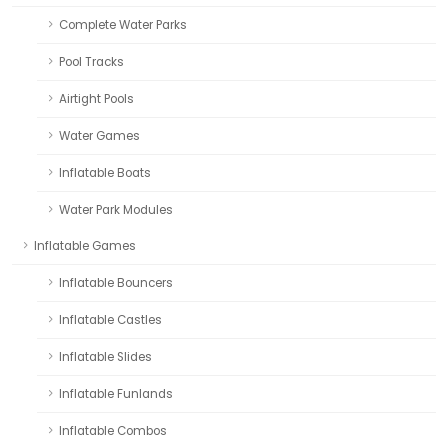
Complete Water Parks
Pool Tracks
Airtight Pools
Water Games
Inflatable Boats
Water Park Modules
Inflatable Games
Inflatable Bouncers
Inflatable Castles
Inflatable Slides
Inflatable Funlands
Inflatable Combos