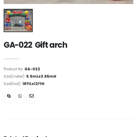
GA-022 Gift arch
Product No:
GA-022
Size(meter):
5.5mLx3.65mH
Size(foot):
18ftLx12ftH