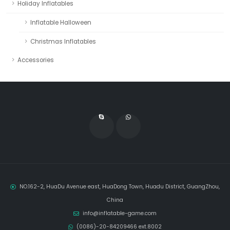
Holiday Inflatables
Inflatable Halloween
Christmas Inflatables
Accessories
NO.162-2, HuaDu Avenue east, HuaDong Town, Huadu District, GuangZhou,
China
info@inflatable-game.com
(0086)-20-84209466 ext.8002