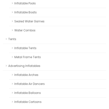
Inflatable Pools
Inflatable Boats
Sealed Water Games
Water Combos
Tents
Inflatable Tents
Metal Frame Tents
Advertising Inflatables
Inflatable Arches
Inflatable Air Dancers
Inflatable Balloons
Inflatable Cartoons