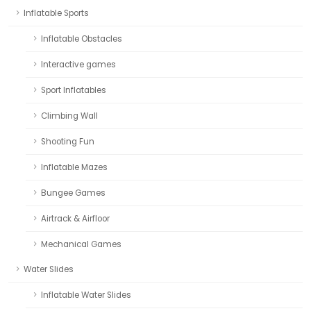
Inflatable Sports
Inflatable Obstacles
Interactive games
Sport Inflatables
Climbing Wall
Shooting Fun
Inflatable Mazes
Bungee Games
Airtrack & Airfloor
Mechanical Games
Water Slides
Inflatable Water Slides