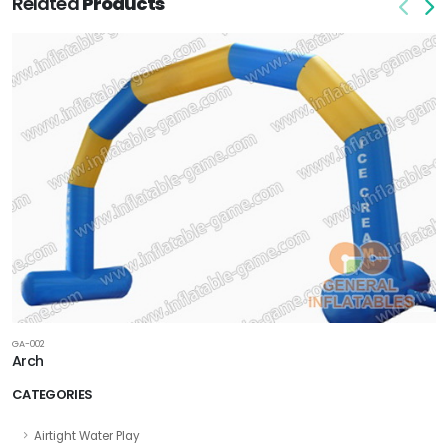
Related
Products
GA-002
Arch
CATEGORIES
Airtight Water Play