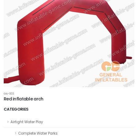
GA-003
Red inflatable arch
CATEGORIES
Airtight Water Play
Complete Water Parks