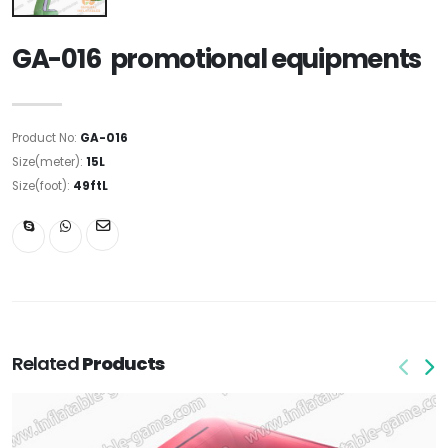
GA-016 promotional equipments
Product No:
GA-016
Size(meter):
15L
Size(foot):
49ftL
Related
Products