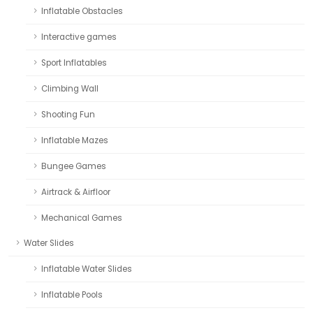
Inflatable Obstacles
Interactive games
Sport Inflatables
Climbing Wall
Shooting Fun
Inflatable Mazes
Bungee Games
Airtrack & Airfloor
Mechanical Games
Water Slides
Inflatable Water Slides
Inflatable Pools