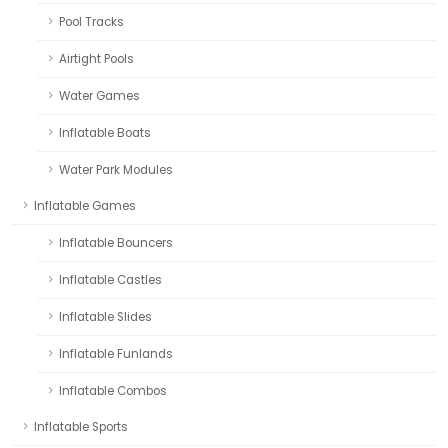
Pool Tracks
Airtight Pools
Water Games
Inflatable Boats
Water Park Modules
Inflatable Games
Inflatable Bouncers
Inflatable Castles
Inflatable Slides
Inflatable Funlands
Inflatable Combos
Inflatable Sports