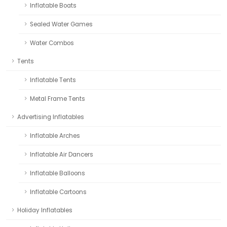
Inflatable Boats
Sealed Water Games
Water Combos
Tents
Inflatable Tents
Metal Frame Tents
Advertising Inflatables
Inflatable Arches
Inflatable Air Dancers
Inflatable Balloons
Inflatable Cartoons
Holiday Inflatables