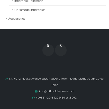
Inflatable Halloween
Christmas Inflatables
Accessories
NO.162-2, HuaDu Avenue east, HuaDong Town, Huadu District, GuangZhou,
China
info@inflatable-game.com
(0086)-20-84209466 ext.8002