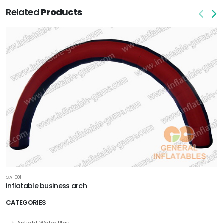
Related
Products
GA-001
inflatable business arch
CATEGORIES