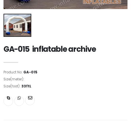
GA-015 inflatable archive
Product No:
GA-015
Size(meter):
Size(foot):
33ftL