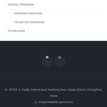
Holiday Inflatables
Inflatable Halloween
Christmas Inflatables
Accessories
NO.162-2, HuaDu Avenue east, HuaDong Town, Huadu District, GuangZhou,
China
info@inflatable-game.com