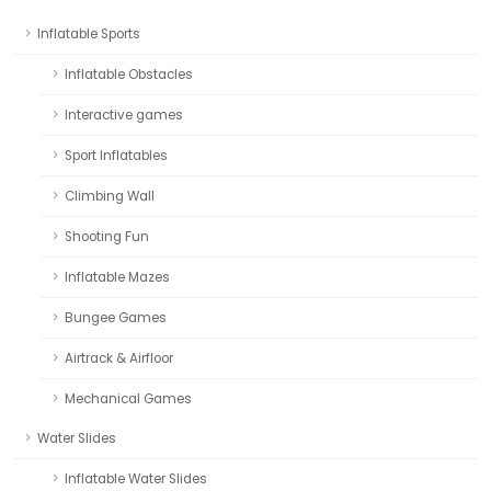
Inflatable Sports
Inflatable Obstacles
Interactive games
Sport Inflatables
Climbing Wall
Shooting Fun
Inflatable Mazes
Bungee Games
Airtrack & Airfloor
Mechanical Games
Water Slides
Inflatable Water Slides