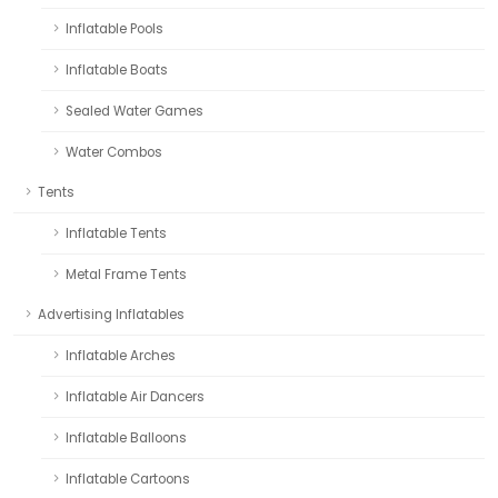
Inflatable Pools
Inflatable Boats
Sealed Water Games
Water Combos
Tents
Inflatable Tents
Metal Frame Tents
Advertising Inflatables
Inflatable Arches
Inflatable Air Dancers
Inflatable Balloons
Inflatable Cartoons