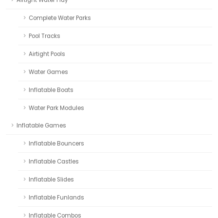
Airtight Water Play
Complete Water Parks
Pool Tracks
Airtight Pools
Water Games
Inflatable Boats
Water Park Modules
Inflatable Games
Inflatable Bouncers
Inflatable Castles
Inflatable Slides
Inflatable Funlands
Inflatable Combos