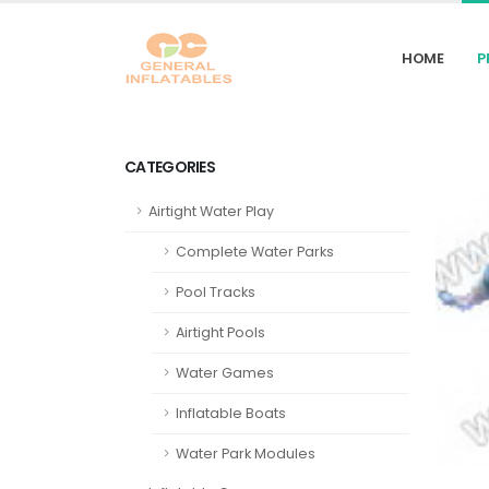
HOME
P
CATEGORIES
Airtight Water Play
Complete Water Parks
Pool Tracks
Airtight Pools
Water Games
Inflatable Boats
Water Park Modules