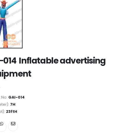
-014 Inflatable advertising
uipment
 No:
GAI-014
ter):
7H
ot):
23ftH