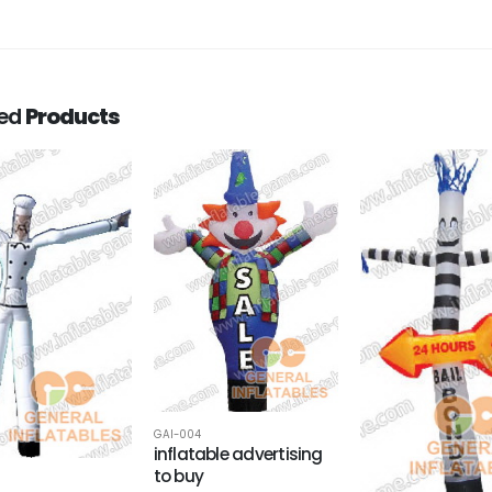
ted
Products
GAI-004
inflatable advertising
to buy