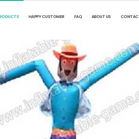
RODUCTS
HAPPY CUSTOMER
FAQ
ABOUT US
CONTAC