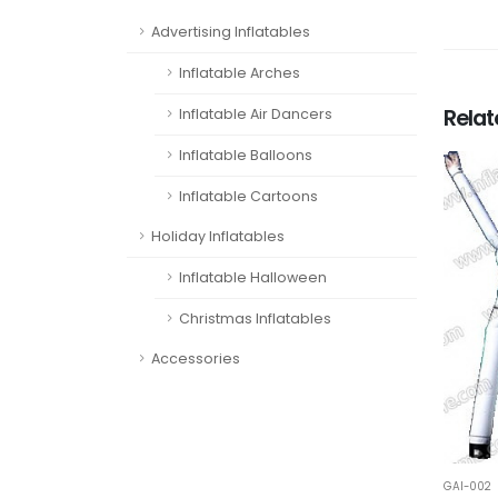
Advertising Inflatables
Inflatable Arches
Rela
Inflatable Air Dancers
Inflatable Balloons
Inflatable Cartoons
Holiday Inflatables
Inflatable Halloween
Christmas Inflatables
Accessories
GAI-002