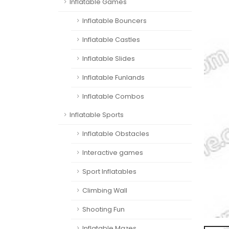
Inflatable Games
Inflatable Bouncers
Inflatable Castles
Inflatable Slides
Inflatable Funlands
Inflatable Combos
Inflatable Sports
Inflatable Obstacles
Interactive games
Sport Inflatables
Climbing Wall
Shooting Fun
Inflatable Mazes