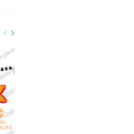
GAI-011
Inflatable bounce