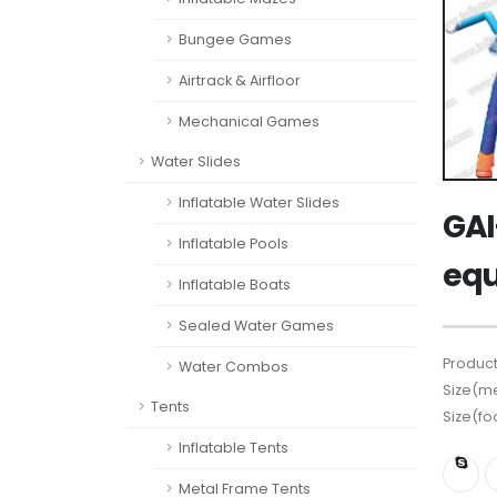
Bungee Games
Airtrack & Airfloor
Mechanical Games
Water Slides
Inflatable Water Slides
GAI
Inflatable Pools
eq
Inflatable Boats
Sealed Water Games
Product
Water Combos
Size(me
Tents
Size(fo
Inflatable Tents
Metal Frame Tents