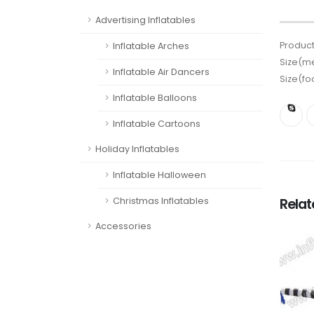
Advertising Inflatables
Product
Inflatable Arches
Size(me
Inflatable Air Dancers
Size(fo
Inflatable Balloons
Inflatable Cartoons
Holiday Inflatables
Inflatable Halloween
Rela
Christmas Inflatables
Accessories