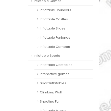
Inflatable Games
Inflatable Bouncers
Inflatable Castles
Inflatable Slides
Inflatable Funlands
Inflatable Combos
Inflatable Sports
Inflatable Obstacles
Interactive games
Sport Inflatables
Climbing Wall
Shooting Fun
Inflatable Mazes