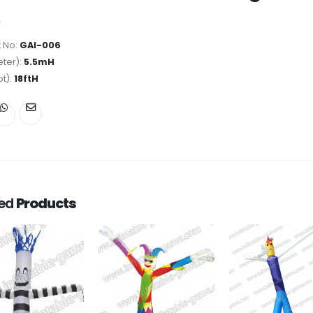
 No:
GAI-006
ter):
5.5mH
ot):
18ftH
ted
Products