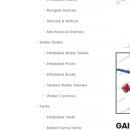
Bungee Games
Airtrack & Airfloor
Mechanical Games
Water Slides
Inflatable Water Slides
Inflatable Pools
Inflatable Boats
Sealed Water Games
Water Combos
Tents
Inflatable Tents
GAI
Metal Frame Tents