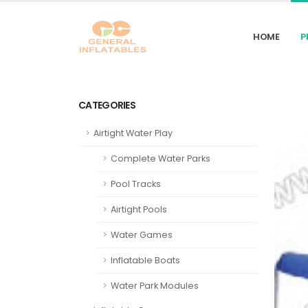
HOME
P
CATEGORIES
Airtight Water Play
Complete Water Parks
Pool Tracks
Airtight Pools
Water Games
Inflatable Boats
Water Park Modules