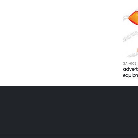
GAI-008
advert
equip