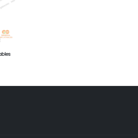
GAI-014
Inflatable advertising
equipment
ables
GAI-015
Inflatable advertising
Products