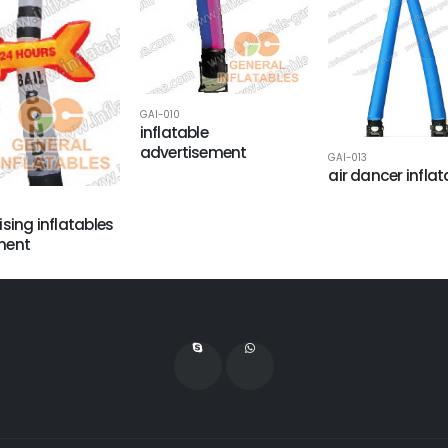
GAI-010
inflatable
advertisement
GAI-013
air dancer inflat
ising inflatables
ment