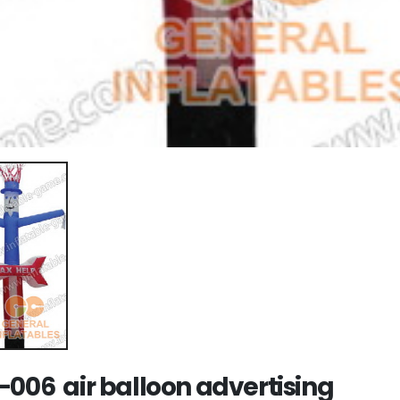
-006 air balloon advertising