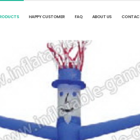
RODUCTS
HAPPY CUSTOMER
FAQ
ABOUT US
CONTAC