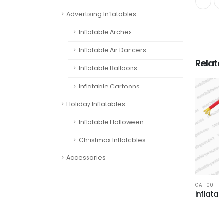
Advertising Inflatables
Inflatable Arches
Inflatable Air Dancers
Rela
Inflatable Balloons
Inflatable Cartoons
Holiday Inflatables
Inflatable Halloween
Christmas Inflatables
Accessories
GAI-001
inflat