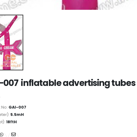
-007 inflatable advertising tubes
 No:
GAI-007
ter):
5.5mH
ot):
18ftH