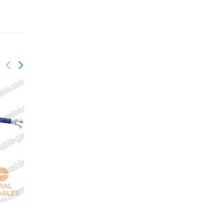
GAI-020
advertising equipment