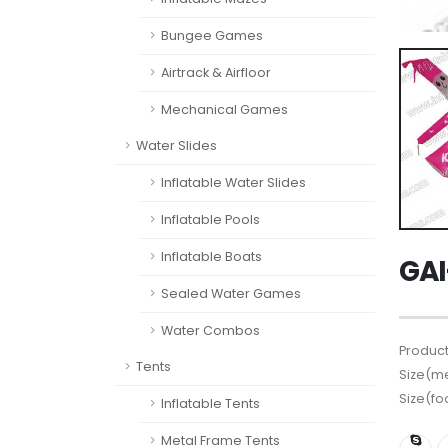
Bungee Games
Airtrack & Airfloor
Mechanical Games
Water Slides
Inflatable Water Slides
Inflatable Pools
Inflatable Boats
GAI
Sealed Water Games
Water Combos
Product
Tents
Size(me
Size(fo
Inflatable Tents
Metal Frame Tents