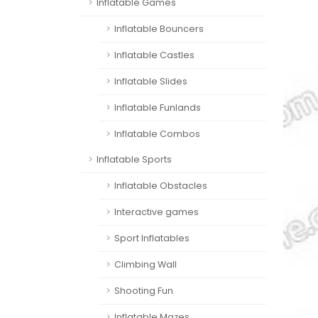
Inflatable Games
Inflatable Bouncers
Inflatable Castles
Inflatable Slides
Inflatable Funlands
Inflatable Combos
Inflatable Sports
Inflatable Obstacles
Interactive games
Sport Inflatables
Climbing Wall
Shooting Fun
Inflatable Mazes