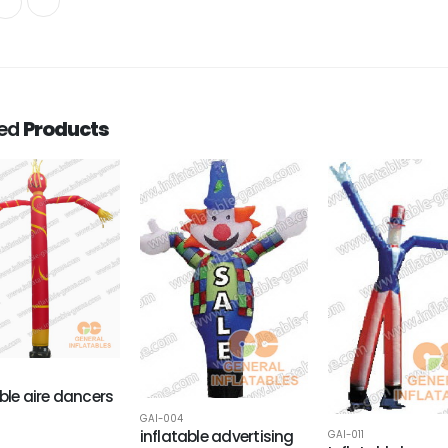
ted
Products
able aire dancers
GAI-004
inflatable advertising
GAI-011