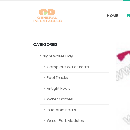
HOME
P
CATEGORIES
Airtight Water Play
Complete Water Parks
Pool Tracks
Airtight Pools
Water Games
Inflatable Boats
Water Park Modules