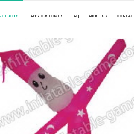
RODUCTS
HAPPY CUSTOMER
FAQ
ABOUT US
CONTAC