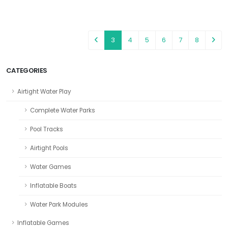
3
4
5
6
7
8
CATEGORIES
Airtight Water Play
Complete Water Parks
Pool Tracks
Airtight Pools
Water Games
Inflatable Boats
Water Park Modules
Inflatable Games