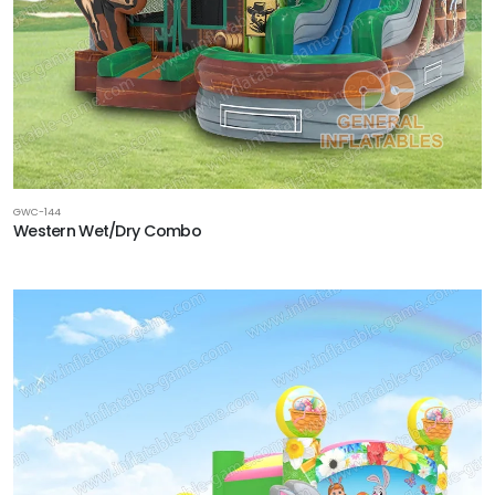
GWC-144
Western Wet/Dry Combo