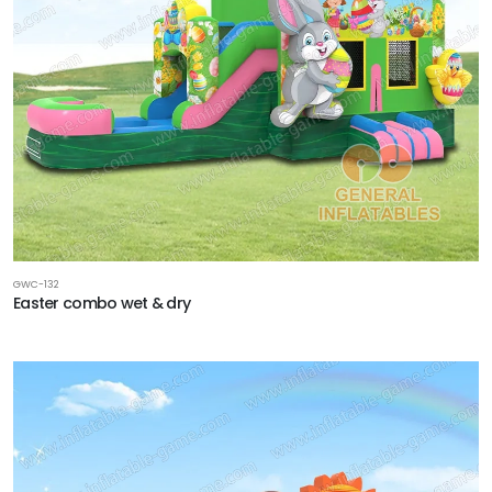
GWC-132
Easter combo wet & dry