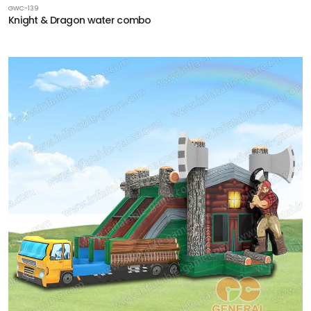
GWC-139
Knight & Dragon water combo