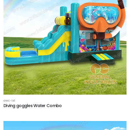
GWC-141
Diving goggles Water Combo