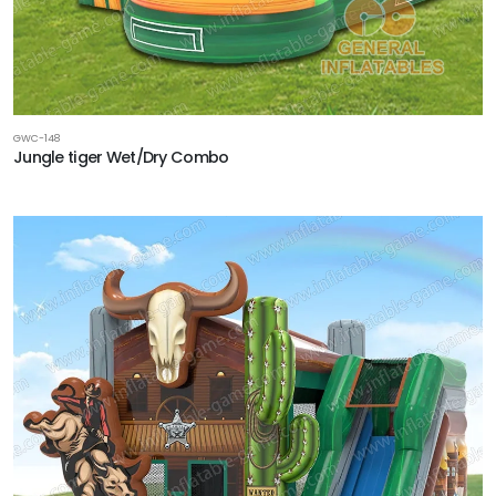
GWC-148
Jungle tiger Wet/Dry Combo