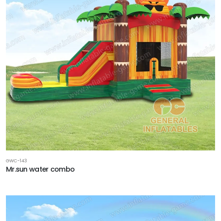
GWC-143
Mr.sun water combo