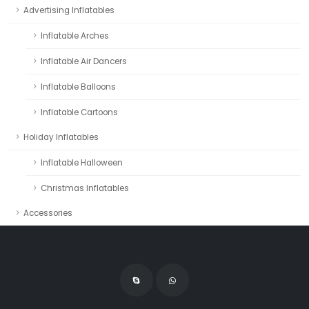
Advertising Inflatables
Inflatable Arches
Inflatable Air Dancers
Inflatable Balloons
Inflatable Cartoons
Holiday Inflatables
Inflatable Halloween
Christmas Inflatables
Accessories