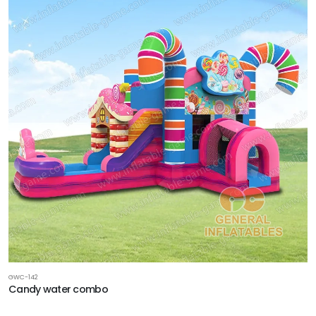
GWC-142
Candy water combo