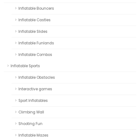
Inflatable Bouncers
Inflatable Castles
Inflatable Slides
Inflatable Funlands
Inflatable Combos
Inflatable Sports
Inflatable Obstacles
Interactive games
Sport Inflatables
Climbing Wall
Shooting Fun
Inflatable Mazes