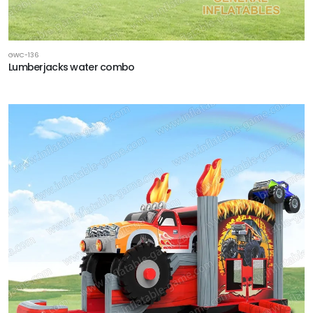
GWC-136
Lumberjacks water combo