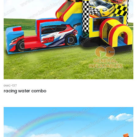
GWC-137
racing water combo