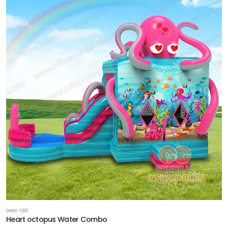
GWC-130
Heart octopus Water Combo