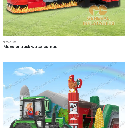
GWC-135
Monster truck water combo