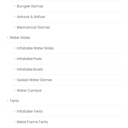
Bungee Games
Airtrack & Airfloor
Mechanical Games
Water Slides
Inflatable Water Slides
Inflatable Pools
Inflatable Boats
Sealed Water Games
Water Combos
Tents
Inflatable Tents
Metal Frame Tents