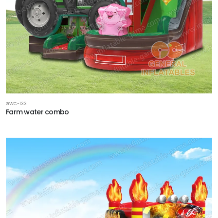
GWC-133
Farm water combo