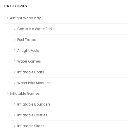
CATEGORIES
Airtight Water Play
Complete Water Parks
Pool Tracks
Airtight Pools
Water Games
Inflatable Boats
Water Park Modules
Inflatable Games
Inflatable Bouncers
Inflatable Castles
Inflatable Slides