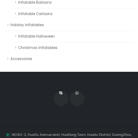
Inflatable Balloons
Inflatable Cartoons
Holiday Inflatables
Inflatable Halloween
Christmas Inflatables
Accessories
NO.162-2, HuaDu Avenue east, HuaDong Town, Huadu District, GuangZhou,