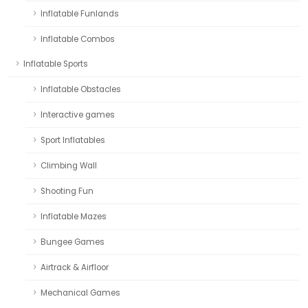
Inflatable Funlands
Inflatable Combos
Inflatable Sports
Inflatable Obstacles
Interactive games
Sport Inflatables
Climbing Wall
Shooting Fun
Inflatable Mazes
Bungee Games
Airtrack & Airfloor
Mechanical Games