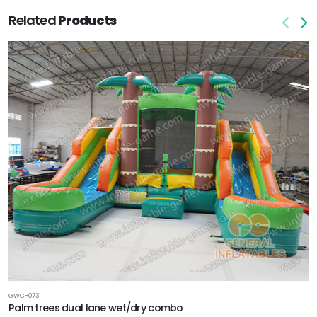
Related
Products
GWC-073
Palm trees dual lane wet/dry combo