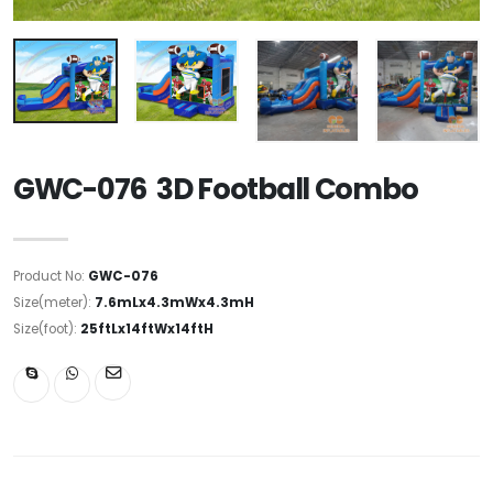
GWC-076 3D Football Combo
Product No:
GWC-076
Size(meter):
7.6mLx4.3mWx4.3mH
Size(foot):
25ftLx14ftWx14ftH