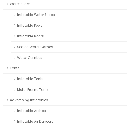
Water Slides
Inflatable Water Slides
Inflatable Pools
Inflatable Boats
Sealed Water Games
Water Combos
Tents
Inflatable Tents
Metal Frame Tents
Advertising Inflatables
Inflatable Arches
Inflatable Air Dancers