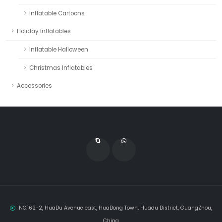
Inflatable Cartoons
Holiday Inflatables
Inflatable Halloween
Christmas Inflatables
Accessories
NO.162-2, HuaDu Avenue east, HuaDong Town, Huadu District, GuangZhou,
China