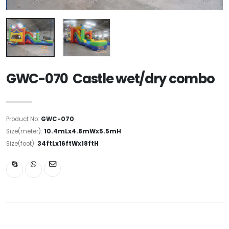
GWC-070 Castle wet/dry combo
Product No:
GWC-070
Size(meter):
10.4mLx4.8mWx5.5mH
Size(foot):
34ftLx16ftWx18ftH