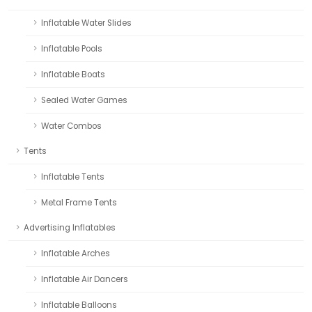
Inflatable Water Slides
Inflatable Pools
Inflatable Boats
Sealed Water Games
Water Combos
Tents
Inflatable Tents
Metal Frame Tents
Advertising Inflatables
Inflatable Arches
Inflatable Air Dancers
Inflatable Balloons