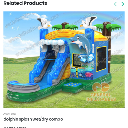
Related
Products
GWC-067
dolphin splash wet/dry combo