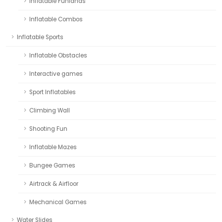
Inflatable Funlands
Inflatable Combos
Inflatable Sports
Inflatable Obstacles
Interactive games
Sport Inflatables
Climbing Wall
Shooting Fun
Inflatable Mazes
Bungee Games
Airtrack & Airfloor
Mechanical Games
Water Slides