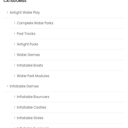
CATEGORIES
Airtight Water Play
Complete Water Parks
Pool Tracks
Airtight Pools
Water Games
Inflatable Boats
Water Park Modules
Inflatable Games
Inflatable Bouncers
Inflatable Castles
Inflatable Slides