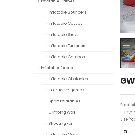
Inflatable Games
Inflatable Bouncers
Inflatable Castles
Inflatable Slides
Inflatable Funlands
Inflatable Combos
Inflatable Sports
GWC
Inflatable Obstacles
Interactive games
Sport Inflatables
Product
Size(me
Climbing Wall
Size(fo
Shooting Fun
Inflatable Mazes