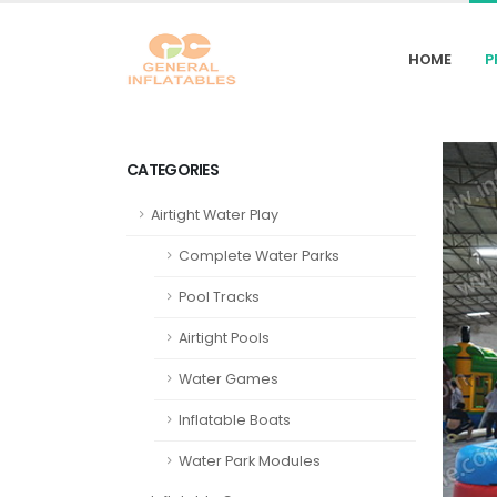
HOME
P
CATEGORIES
Airtight Water Play
Complete Water Parks
Pool Tracks
Airtight Pools
Water Games
Inflatable Boats
Water Park Modules