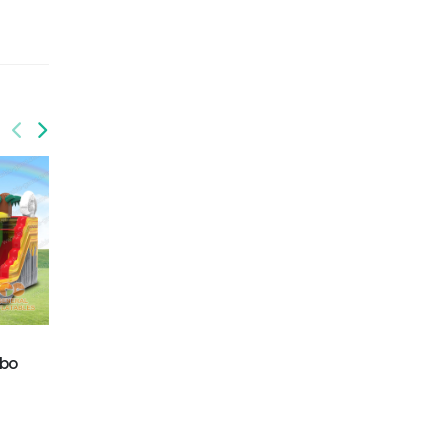
GWC-081
Dolphins wet/dry
GWC-088
combo
mbo
Balloon Wet/Dry
combo