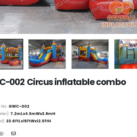
-002 Circus inflatable combo
 No:
GWC-002
ter):
7.2mLx4.5mWx3.8mH
ot):
23.6ftLx15ftWx12.5ftH