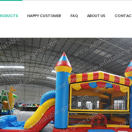
RODUCTS
HAPPY CUSTOMER
FAQ
ABOUT US
CONTAC