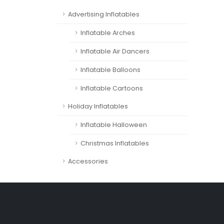
Advertising Inflatables
Inflatable Arches
Inflatable Air Dancers
Inflatable Balloons
Inflatable Cartoons
Holiday Inflatables
Inflatable Halloween
Christmas Inflatables
Accessories