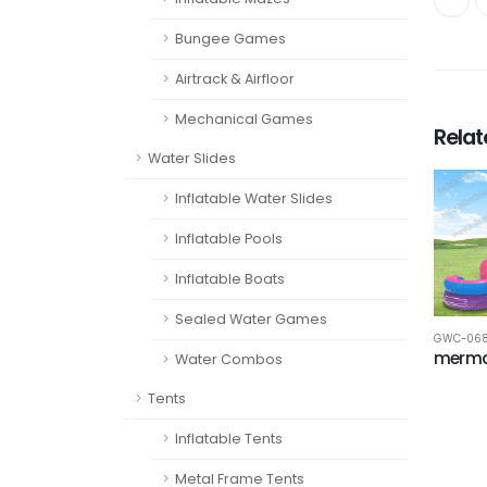
Bungee Games
Airtrack & Airfloor
Mechanical Games
Rela
Water Slides
Inflatable Water Slides
Inflatable Pools
Inflatable Boats
Sealed Water Games
GWC-06
merma
Water Combos
Tents
Inflatable Tents
Metal Frame Tents