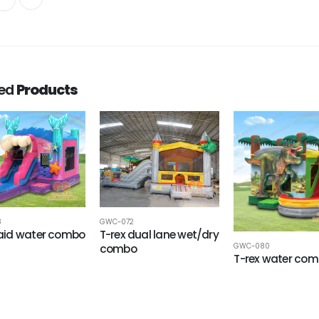
ted
Products
8
GWC-072
id water combo
T-rex dual lane wet/dry
GWC-080
combo
T-rex water co