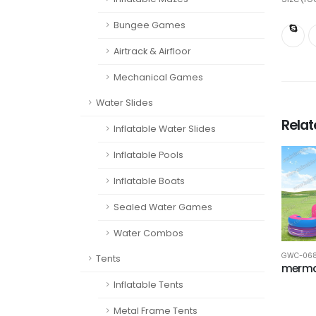
Bungee Games
Airtrack & Airfloor
Mechanical Games
Water Slides
Rela
Inflatable Water Slides
Inflatable Pools
Inflatable Boats
Sealed Water Games
Water Combos
GWC-06
Tents
merma
Inflatable Tents
Metal Frame Tents