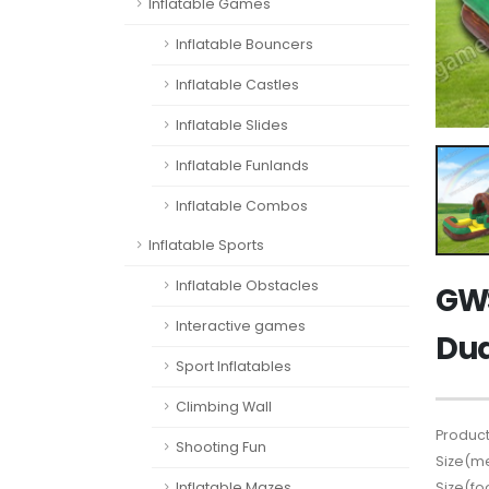
Inflatable Games
Inflatable Bouncers
Inflatable Castles
Inflatable Slides
Inflatable Funlands
Inflatable Combos
Inflatable Sports
Inflatable Obstacles
GWS
Interactive games
Dua
Sport Inflatables
Climbing Wall
Product
Shooting Fun
Size(me
Size(fo
Inflatable Mazes