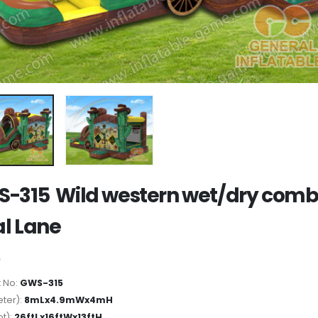
-315 Wild western wet/dry com
l Lane
 No:
GWS-315
ter):
8mLx4.9mWx4mH
ot):
26ftLx16ftWx13ftH