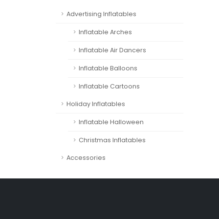
Advertising Inflatables
Inflatable Arches
Inflatable Air Dancers
Inflatable Balloons
Inflatable Cartoons
Holiday Inflatables
Inflatable Halloween
Christmas Inflatables
Accessories