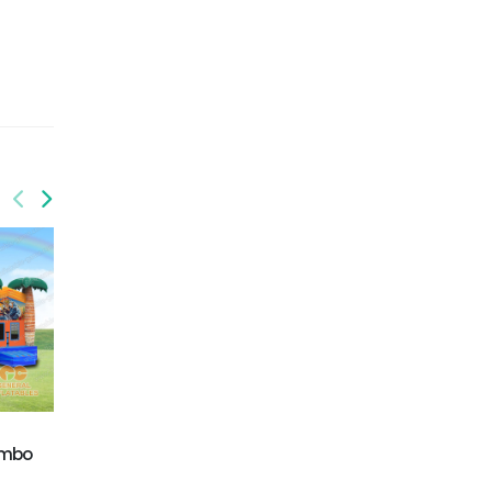
GWC-080
GWC-088
ombo
T-rex water combo
Balloon Wet/Dry
combo