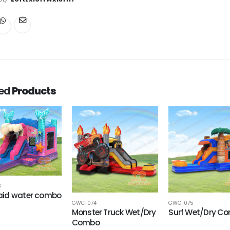
ted
Products
8
id water combo
GWC-074
GWC-075
Monster Truck Wet/Dry
Surf Wet/Dry C
Combo