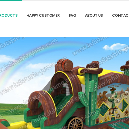
RODUCTS
HAPPY CUSTOMER
FAQ
ABOUT US
CONTAC