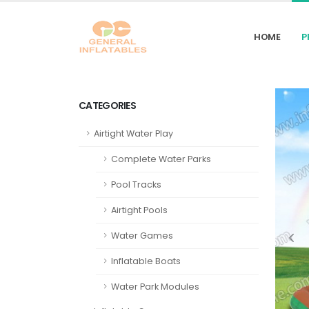
HOME
P
CATEGORIES
Airtight Water Play
Complete Water Parks
Pool Tracks
Airtight Pools
Water Games
Inflatable Boats
Water Park Modules