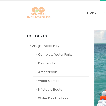
HOME
P
CATEGORIES
Airtight Water Play
Complete Water Parks
Pool Tracks
Airtight Pools
Water Games
Inflatable Boats
Water Park Modules