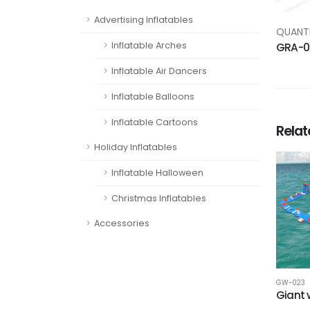
Advertising Inflatables
QUANTI
Inflatable Arches
GRA-0
Inflatable Air Dancers
Inflatable Balloons
Inflatable Cartoons
Rela
Holiday Inflatables
Inflatable Halloween
Christmas Inflatables
Accessories
GW-023
Giant 