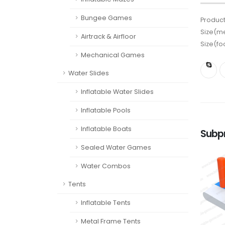
Bungee Games
Product
Size(me
Airtrack & Airfloor
Size(fo
Mechanical Games
Water Slides
Inflatable Water Slides
Inflatable Pools
Inflatable Boats
Subp
Sealed Water Games
Water Combos
Tents
Inflatable Tents
Metal Frame Tents