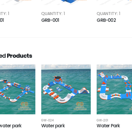
TY: 1
QUANTITY: 1
QUANTITY: 1
01
GRB-001
GRB-002
ted
Products
GW-024
GW-201
water park
Water park
Water Park