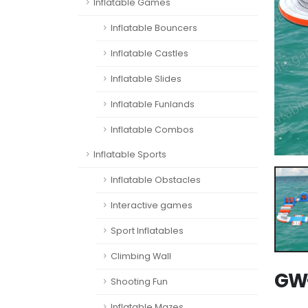
Inflatable Games
Inflatable Bouncers
Inflatable Castles
Inflatable Slides
Inflatable Funlands
Inflatable Combos
Inflatable Sports
Inflatable Obstacles
Interactive games
Sport Inflatables
Climbing Wall
GW-
Shooting Fun
Inflatable Mazes