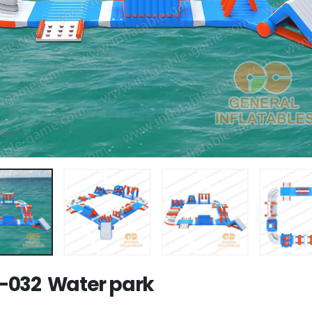
032 Water park