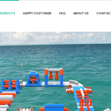
RODUCTS
HAPPY CUSTOMER
FAQ
ABOUT US
CONTAC