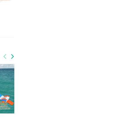
QUANTITY: 1
QUANTITY: 1
GRB-007
GRB-009
GW-202
GW-203
Water Park
Water Park