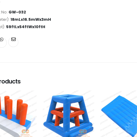
 No:
GW-032
ter):
18mLx16.5mWx3mH
ot):
59ftLx54ftWx10ftH
roducts