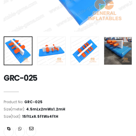
GRC-025
Product No:
GRC-025
Size(meter):
4.5mLx2mWx1.2mH
Size(foot):
15ftLx6.5ftWx4ftH