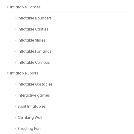
Inflatable Games
Inflatable Bouncers
Inflatable Castles
Inflatable Slides
Inflatable Funlands
Inflatable Combos
Inflatable Sports
Inflatable Obstacles
Interactive games
Sport Inflatables
Climbing Wall
Shooting Fun