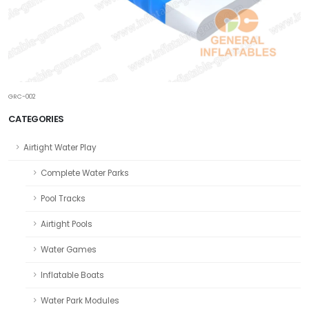
GRC-002
CATEGORIES
Airtight Water Play
Complete Water Parks
Pool Tracks
Airtight Pools
Water Games
Inflatable Boats
Water Park Modules