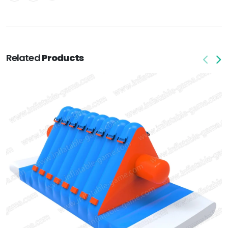
Related
Products