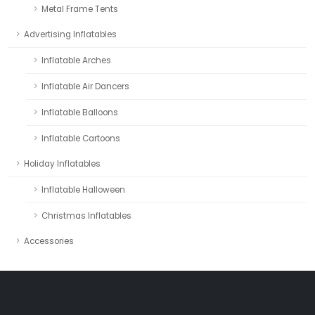
Metal Frame Tents
Advertising Inflatables
Inflatable Arches
Inflatable Air Dancers
Inflatable Balloons
Inflatable Cartoons
Holiday Inflatables
Inflatable Halloween
Christmas Inflatables
Accessories