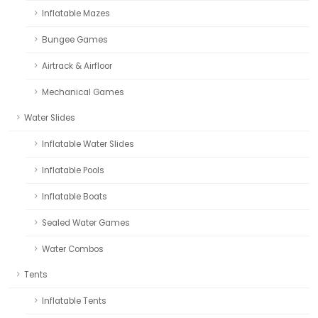
Inflatable Mazes
Bungee Games
Airtrack & Airfloor
Mechanical Games
Water Slides
Inflatable Water Slides
Inflatable Pools
Inflatable Boats
Sealed Water Games
Water Combos
Tents
Inflatable Tents