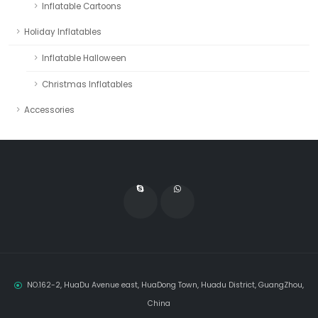
Inflatable Cartoons
Holiday Inflatables
Inflatable Halloween
Christmas Inflatables
Accessories
NO.162-2, HuaDu Avenue east, HuaDong Town, Huadu District, GuangZhou,
China