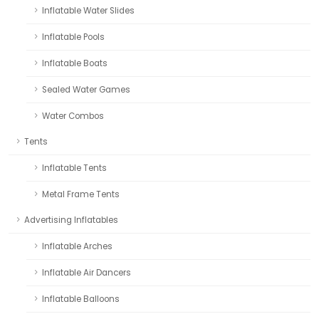
Inflatable Water Slides
Inflatable Pools
Inflatable Boats
Sealed Water Games
Water Combos
Tents
Inflatable Tents
Metal Frame Tents
Advertising Inflatables
Inflatable Arches
Inflatable Air Dancers
Inflatable Balloons