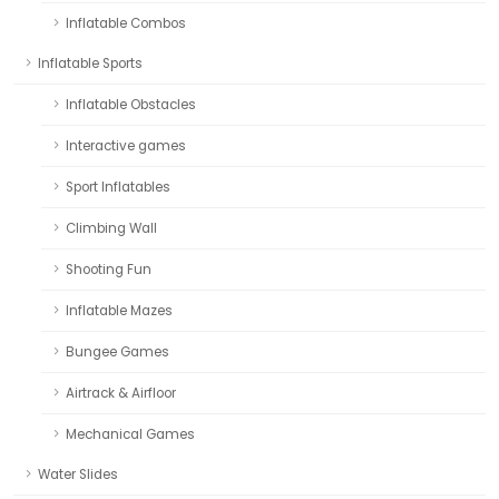
Inflatable Combos
Inflatable Sports
Inflatable Obstacles
Interactive games
Sport Inflatables
Climbing Wall
Shooting Fun
Inflatable Mazes
Bungee Games
Airtrack & Airfloor
Mechanical Games
Water Slides