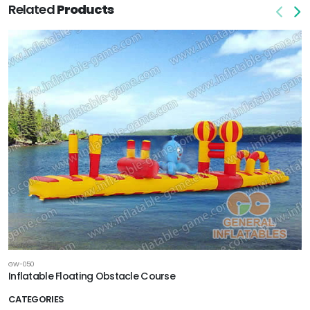
Related
Products
GW-050
Inflatable Floating Obstacle Course
CATEGORIES