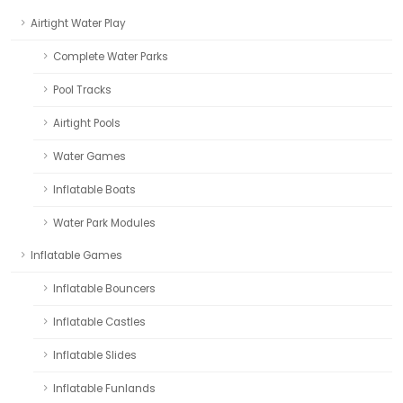
Airtight Water Play
Complete Water Parks
Pool Tracks
Airtight Pools
Water Games
Inflatable Boats
Water Park Modules
Inflatable Games
Inflatable Bouncers
Inflatable Castles
Inflatable Slides
Inflatable Funlands