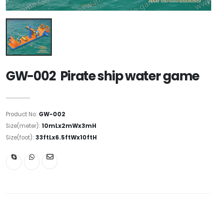
GW-002 Pirate ship water game
Product No:
GW-002
Size(meter):
10mLx2mWx3mH
Size(foot):
33ftLx6.5ftWx10ftH