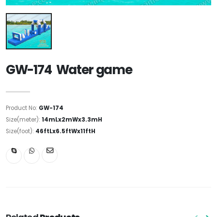
GW-174 Water game
Product No:
GW-174
Size(meter):
14mLx2mWx3.3mH
Size(foot):
46ftLx6.5ftWx11ftH