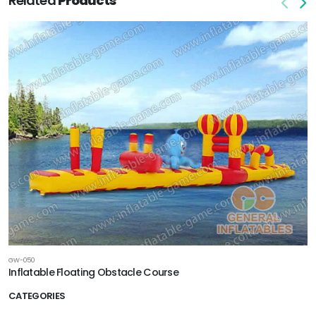
Related
Products
GW-050
Inflatable Floating Obstacle Course
CATEGORIES