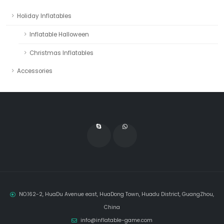
Holiday Inflatables
Inflatable Halloween
Christmas Inflatables
Accessories
NO.162-2, HuaDu Avenue east, HuaDong Town, Huadu District, GuangZhou,
China
info@inflatable-game.com