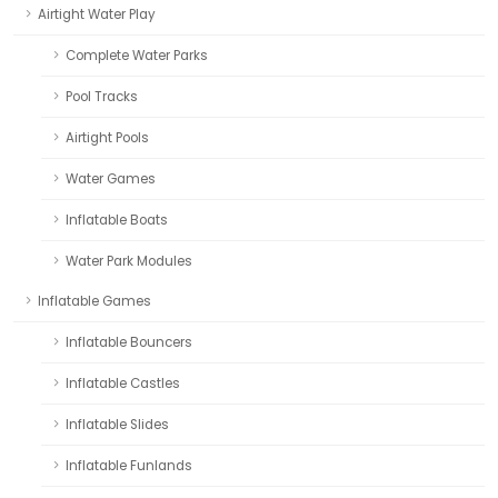
Airtight Water Play
Complete Water Parks
Pool Tracks
Airtight Pools
Water Games
Inflatable Boats
Water Park Modules
Inflatable Games
Inflatable Bouncers
Inflatable Castles
Inflatable Slides
Inflatable Funlands