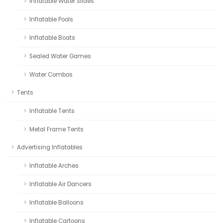
Inflatable Water Slides
Inflatable Pools
Inflatable Boats
Sealed Water Games
Water Combos
Tents
Inflatable Tents
Metal Frame Tents
Advertising Inflatables
Inflatable Arches
Inflatable Air Dancers
Inflatable Balloons
Inflatable Cartoons