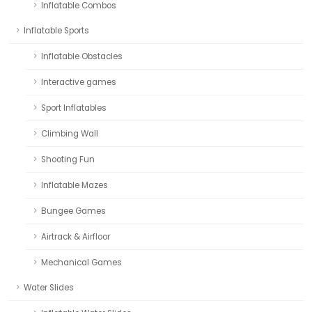
Inflatable Combos
Inflatable Sports
Inflatable Obstacles
Interactive games
Sport Inflatables
Climbing Wall
Shooting Fun
Inflatable Mazes
Bungee Games
Airtrack & Airfloor
Mechanical Games
Water Slides