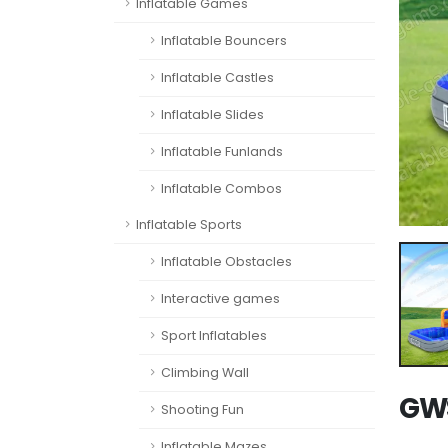
Inflatable Games
Inflatable Bouncers
Inflatable Castles
Inflatable Slides
Inflatable Funlands
Inflatable Combos
Inflatable Sports
Inflatable Obstacles
Interactive games
Sport Inflatables
Climbing Wall
GWS
Shooting Fun
Inflatable Mazes