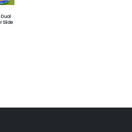
GWS-438
GWS-439
e Dual
20ftH Farm Water Slide
Construction Site Lane
 Slide
Water Slide