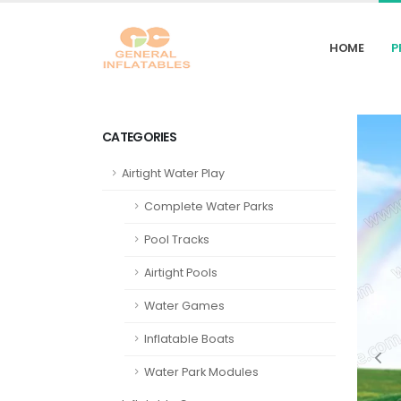
HOME
P
CATEGORIES
Airtight Water Play
Complete Water Parks
Pool Tracks
Airtight Pools
Water Games
Inflatable Boats
Water Park Modules