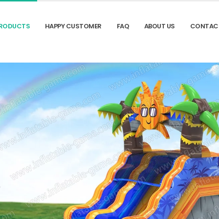
RODUCTS
HAPPY CUSTOMER
FAQ
ABOUT US
CONTAC