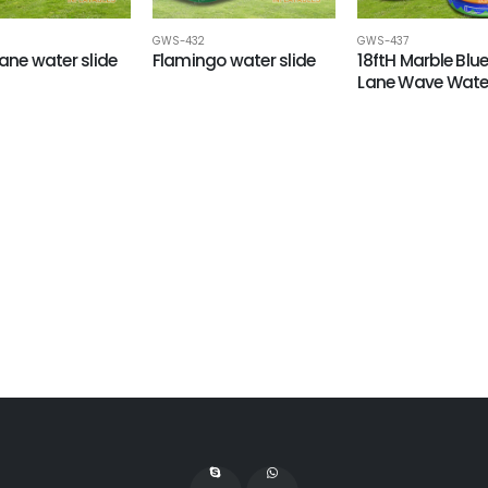
GWS-432
GWS-437
Lane water slide
Flamingo water slide
18ftH Marble Blu
Lane Wave Water