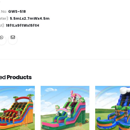
 No:
GWS-518
ter):
5.5mLx2.7mWx4.5m
ot):
18ftLx9ftWx15ftH
ted
Products