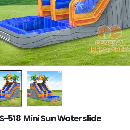
-518 Mini Sun Water slide