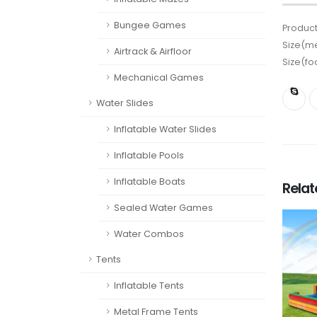
Bungee Games
Product
Size(me
Airtrack & Airfloor
Size(fo
Mechanical Games
Water Slides
Inflatable Water Slides
Inflatable Pools
Inflatable Boats
Rela
Sealed Water Games
Water Combos
Tents
Inflatable Tents
Metal Frame Tents