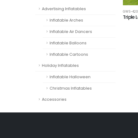
Advertising Inflatables
GWS-420
Triple 
Inflatable Arches
Inflatable Air Dancers
Inflatable Balloons
Inflatable Cartoons
Holiday Inflatables
Inflatable Halloween
Christmas Inflatables
Accessories