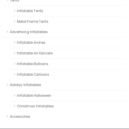
Tents
Inflatable Tents
Metal Frame Tents
Advertising Inflatables
Inflatable Arches
Inflatable Air Dancers
Inflatable Balloons
Inflatable Cartoons
Holiday Inflatables
Inflatable Halloween
Christmas Inflatables
Accessories