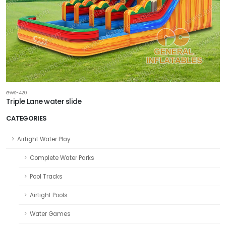
GWS-420
Triple Lane water slide
CATEGORIES
Airtight Water Play
Complete Water Parks
Pool Tracks
Airtight Pools
Water Games