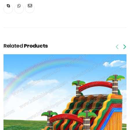
Related
Products