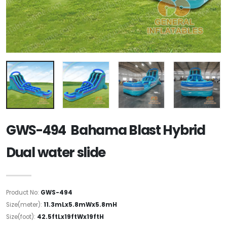
GWS-494 Bahama Blast Hybrid
Dual water slide
Product No:
GWS-494
Size(meter):
11.3mLx5.8mWx5.8mH
Size(foot):
42.5ftLx19ftWx19ftH