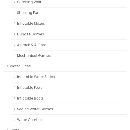
Climbing Wall
Shooting Fun
Inflatable Mazes
Bungee Games
Airtrack & Airfloor
Mechanical Games
Water Slides
Inflatable Water Slides
Inflatable Pools
Inflatable Boats
Sealed Water Games
Water Combos