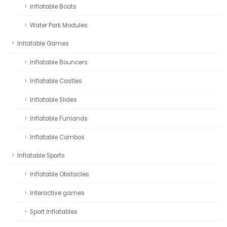
Inflatable Boats
Water Park Modules
Inflatable Games
Inflatable Bouncers
Inflatable Castles
Inflatable Slides
Inflatable Funlands
Inflatable Combos
Inflatable Sports
Inflatable Obstacles
Interactive games
Sport Inflatables