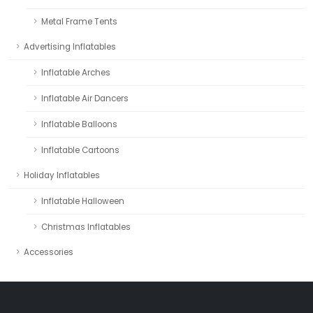
Metal Frame Tents
Advertising Inflatables
Inflatable Arches
Inflatable Air Dancers
Inflatable Balloons
Inflatable Cartoons
Holiday Inflatables
Inflatable Halloween
Christmas Inflatables
Accessories