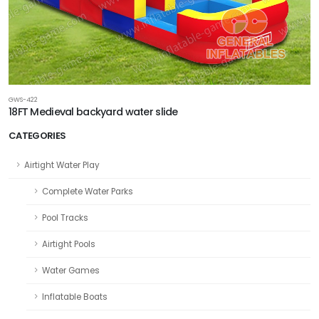
GWS-422
18FT Medieval backyard water slide
CATEGORIES
Airtight Water Play
Complete Water Parks
Pool Tracks
Airtight Pools
Water Games
Inflatable Boats