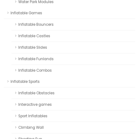
Water Park Modules
Inflatable Games
Inflatable Bouncers
Inflatable Castles
Inflatable Slides
Inflatable Funlands
Inflatable Combos
Inflatable Sports
Inflatable Obstacles
Interactive games
Sport Inflatables
Climbing Wall
Shooting Fun