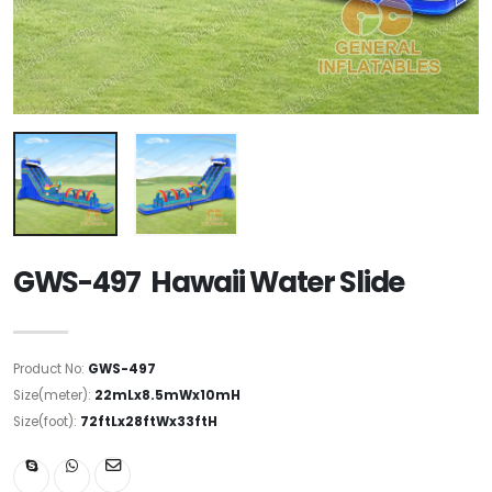
GWS-497 Hawaii Water Slide
Product No:
GWS-497
Size(meter):
22mLx8.5mWx10mH
Size(foot):
72ftLx28ftWx33ftH