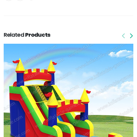
Related
Products