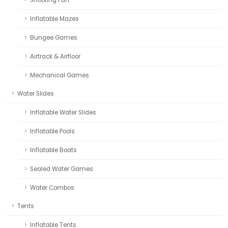
Inflatable Mazes
Bungee Games
Airtrack & Airfloor
Mechanical Games
Water Slides
Inflatable Water Slides
Inflatable Pools
Inflatable Boats
Sealed Water Games
Water Combos
Tents
Inflatable Tents