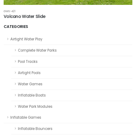
GWS-421
Volcano Water Slide
CATEGORIES
Airtight Water Play
Complete Water Parks
Pool Tracks
Airtight Pools
Water Games
Inflatable Boats
Water Park Modules
Inflatable Games
Inflatable Bouncers