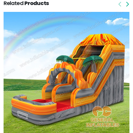
Related
Products