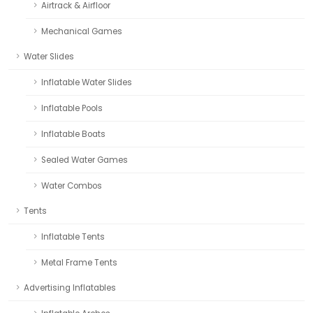
Airtrack & Airfloor
Mechanical Games
Water Slides
Inflatable Water Slides
Inflatable Pools
Inflatable Boats
Sealed Water Games
Water Combos
Tents
Inflatable Tents
Metal Frame Tents
Advertising Inflatables