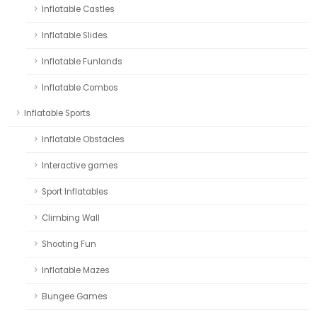
Inflatable Castles
Inflatable Slides
Inflatable Funlands
Inflatable Combos
Inflatable Sports
Inflatable Obstacles
Interactive games
Sport Inflatables
Climbing Wall
Shooting Fun
Inflatable Mazes
Bungee Games