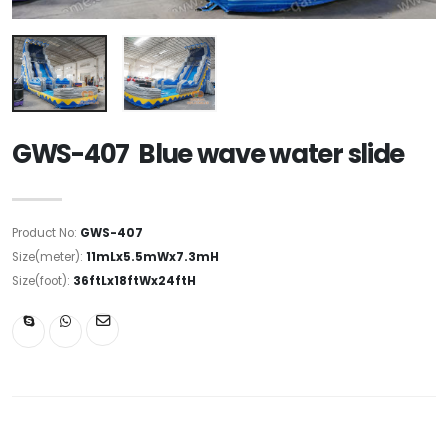
GWS-407 Blue wave water slide
Product No:
GWS-407
Size(meter):
11mLx5.5mWx7.3mH
Size(foot):
36ftLx18ftWx24ftH