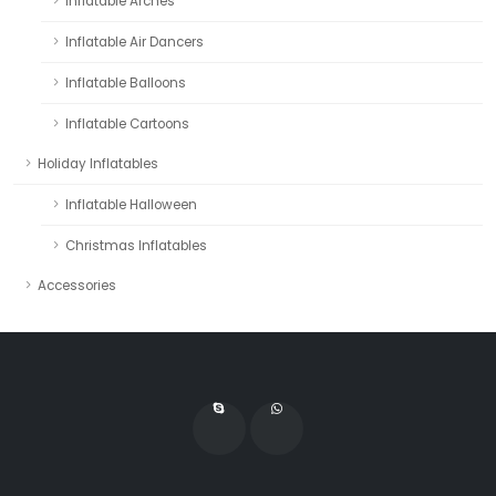
Inflatable Arches
Inflatable Air Dancers
Inflatable Balloons
Inflatable Cartoons
Holiday Inflatables
Inflatable Halloween
Christmas Inflatables
Accessories