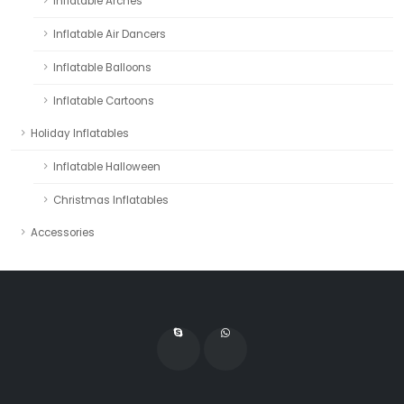
Inflatable Arches
Inflatable Air Dancers
Inflatable Balloons
Inflatable Cartoons
Holiday Inflatables
Inflatable Halloween
Christmas Inflatables
Accessories