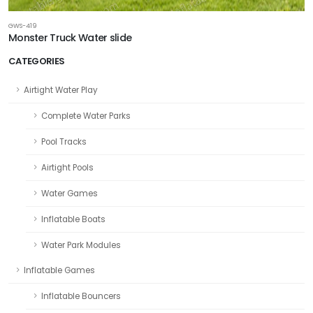
GWS-419
Monster Truck Water slide
CATEGORIES
Airtight Water Play
Complete Water Parks
Pool Tracks
Airtight Pools
Water Games
Inflatable Boats
Water Park Modules
Inflatable Games
Inflatable Bouncers