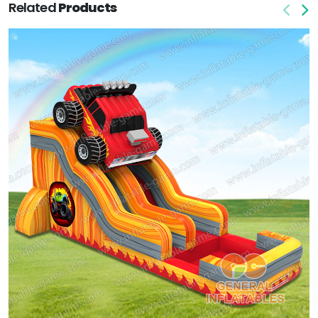
Related
Products