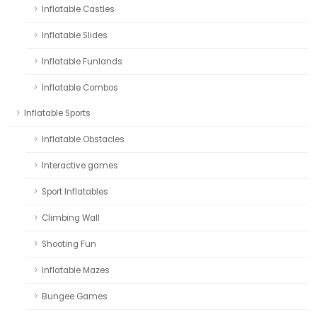
Inflatable Castles
Inflatable Slides
Inflatable Funlands
Inflatable Combos
Inflatable Sports
Inflatable Obstacles
Interactive games
Sport Inflatables
Climbing Wall
Shooting Fun
Inflatable Mazes
Bungee Games