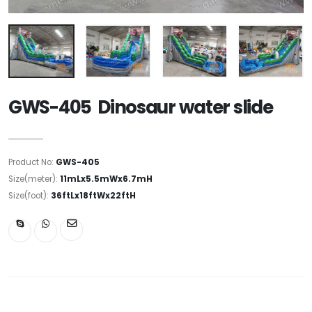
GWS-405 Dinosaur water slide
Product No:
GWS-405
Size(meter):
11mLx5.5mWx6.7mH
Size(foot):
36ftLx18ftWx22ftH