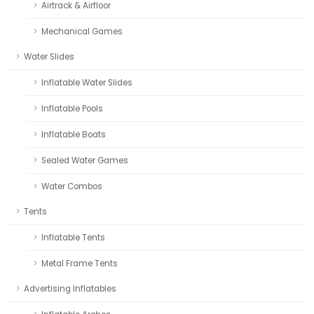
Airtrack & Airfloor
Mechanical Games
Water Slides
Inflatable Water Slides
Inflatable Pools
Inflatable Boats
Sealed Water Games
Water Combos
Tents
Inflatable Tents
Metal Frame Tents
Advertising Inflatables