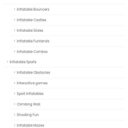
Inflatable Bouncers
Inflatable Castles
Inflatable Slides
Inflatable Funlands
Inflatable Combos
Inflatable Sports
Inflatable Obstacles
Interactive games
Sport Inflatables
Climbing Wall
Shooting Fun
Inflatable Mazes