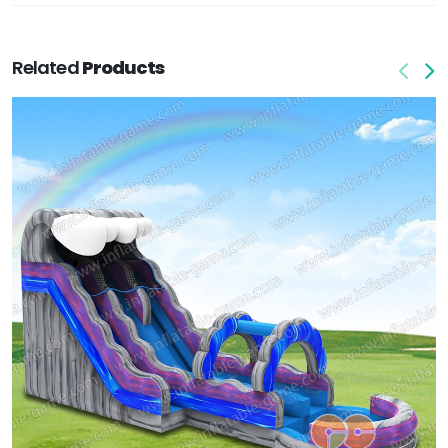
Related
Products