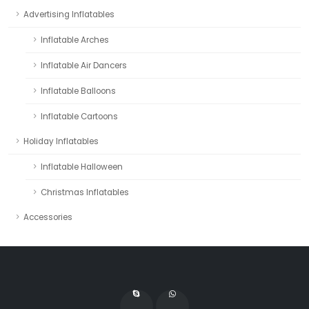
Advertising Inflatables
Inflatable Arches
Inflatable Air Dancers
Inflatable Balloons
Inflatable Cartoons
Holiday Inflatables
Inflatable Halloween
Christmas Inflatables
Accessories