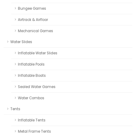
Bungee Games
Airtrack & Airfloor
Mechanical Games
Water Slides
Inflatable Water Slides
Inflatable Pools
Inflatable Boats
Sealed Water Games
Water Combos
Tents
Inflatable Tents
Metal Frame Tents