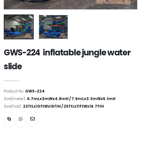
GWS-224 inflatable jungle water
slide
Product No:
GWS-224
Size(meter):
6.7mLx3mWx4.8mH / 7.6mLx3.3mWx5.1mH
Size(foot):
22ftLx10ftWx16ftH / 25ftLx11ftWx16.7ftH