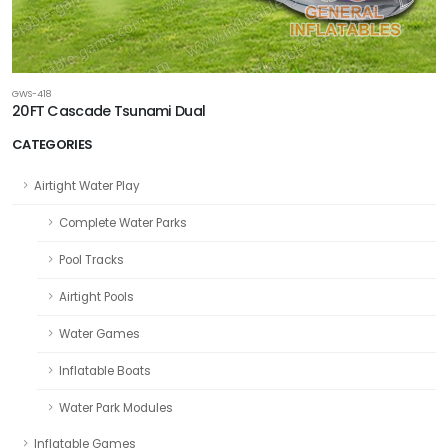
GWS-418
20FT Cascade Tsunami Dual
CATEGORIES
Airtight Water Play
Complete Water Parks
Pool Tracks
Airtight Pools
Water Games
Inflatable Boats
Water Park Modules
Inflatable Games