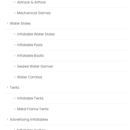
Airtrack & Airfloor
Mechanical Games
Water Slides
Inflatable Water Slides
Inflatable Pools
Inflatable Boats
Sealed Water Games
Water Combos
Tents
Inflatable Tents
Metal Frame Tents
Advertising Inflatables