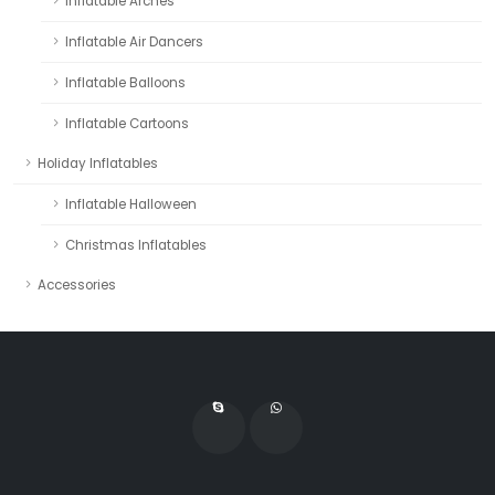
Inflatable Arches
Inflatable Air Dancers
Inflatable Balloons
Inflatable Cartoons
Holiday Inflatables
Inflatable Halloween
Christmas Inflatables
Accessories