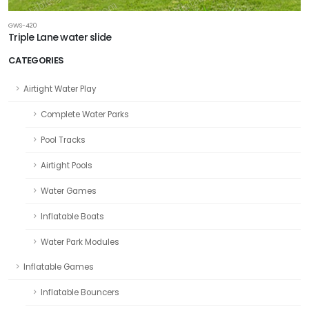
GWS-420
Triple Lane water slide
CATEGORIES
Airtight Water Play
Complete Water Parks
Pool Tracks
Airtight Pools
Water Games
Inflatable Boats
Water Park Modules
Inflatable Games
Inflatable Bouncers