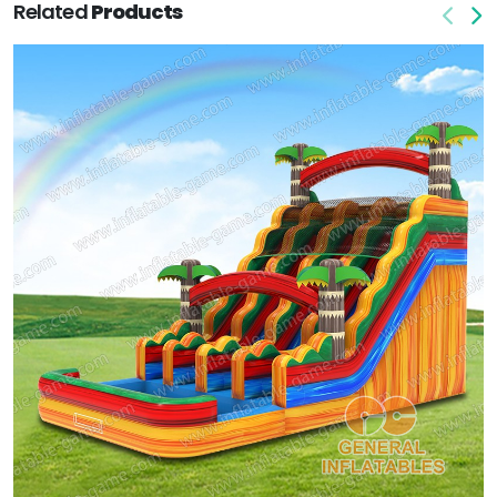
Related
Products