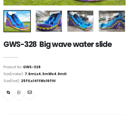
GWS-328 Big wave water slide
Product No:
GWS-328
Size(meter):
7.6mLx4.3mWx4.9mH
Size(foot):
25ftLx14ftWx16ftH