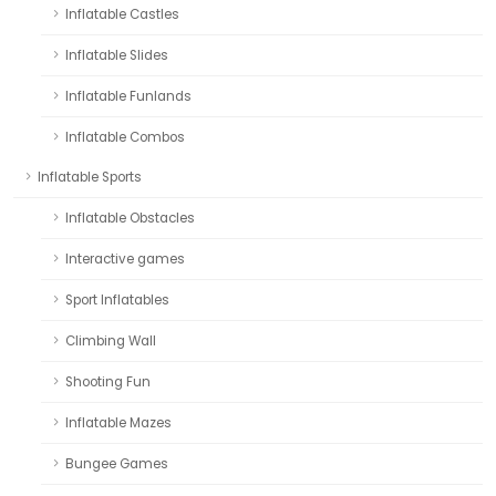
Inflatable Castles
Inflatable Slides
Inflatable Funlands
Inflatable Combos
Inflatable Sports
Inflatable Obstacles
Interactive games
Sport Inflatables
Climbing Wall
Shooting Fun
Inflatable Mazes
Bungee Games