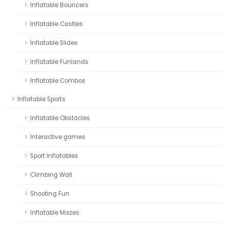
Inflatable Bouncers
Inflatable Castles
Inflatable Slides
Inflatable Funlands
Inflatable Combos
Inflatable Sports
Inflatable Obstacles
Interactive games
Sport Inflatables
Climbing Wall
Shooting Fun
Inflatable Mazes