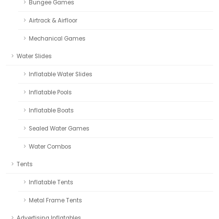
Bungee Games
Airtrack & Airfloor
Mechanical Games
Water Slides
Inflatable Water Slides
Inflatable Pools
Inflatable Boats
Sealed Water Games
Water Combos
Tents
Inflatable Tents
Metal Frame Tents
Advertising Inflatables