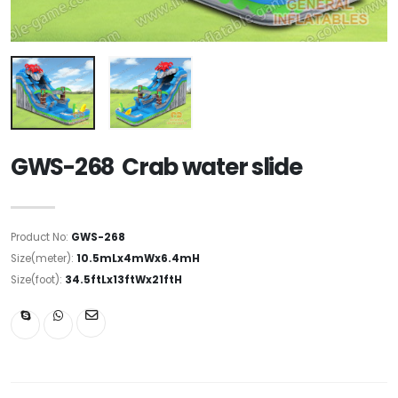
GWS-268 Crab water slide
Product No:
GWS-268
Size(meter):
10.5mLx4mWx6.4mH
Size(foot):
34.5ftLx13ftWx21ftH