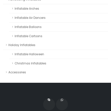
Inflatable Arches
Inflatable Air Dancers
Inflatable Balloons
Inflatable Cartoons
Holiday Inflatables
Inflatable Halloween
Christmas Inflatables
Accessories