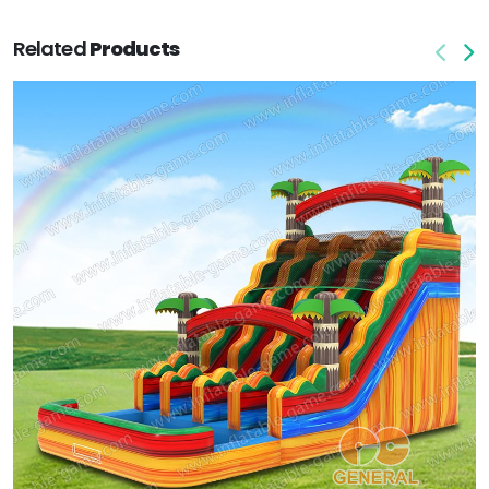
Related
Products