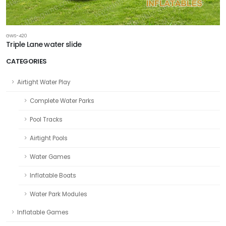
GWS-420
Triple Lane water slide
CATEGORIES
Airtight Water Play
Complete Water Parks
Pool Tracks
Airtight Pools
Water Games
Inflatable Boats
Water Park Modules
Inflatable Games