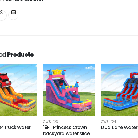
ted
Products
GWS-423
GWS-424
r Truck Water
18FT Princess Crown
Dual Lane Water 
backyard water slide