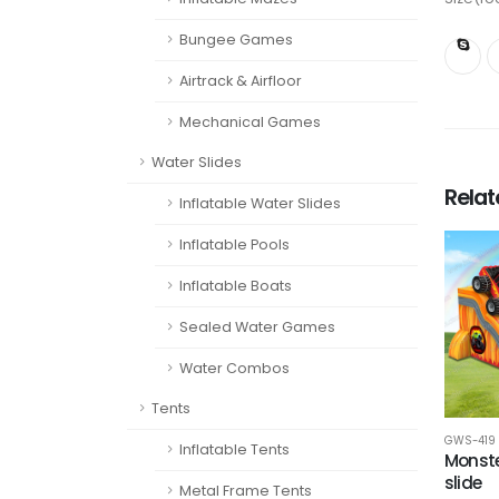
Bungee Games
Airtrack & Airfloor
Mechanical Games
Water Slides
Rela
Inflatable Water Slides
Inflatable Pools
Inflatable Boats
Sealed Water Games
Water Combos
Tents
GWS-419
Inflatable Tents
Monste
slide
Metal Frame Tents