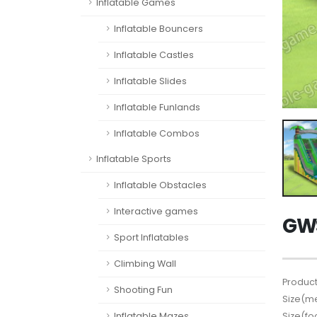
Inflatable Games
Inflatable Bouncers
Inflatable Castles
Inflatable Slides
Inflatable Funlands
Inflatable Combos
Inflatable Sports
Inflatable Obstacles
Interactive games
GWS
Sport Inflatables
Climbing Wall
Product
Shooting Fun
Size(me
Size(fo
Inflatable Mazes