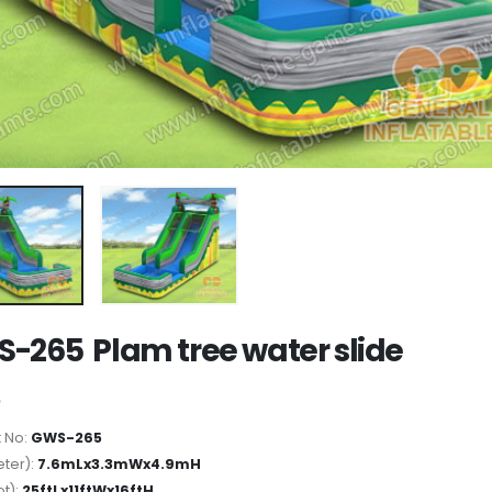
-265 Plam tree water slide
 No:
GWS-265
ter):
7.6mLx3.3mWx4.9mH
ot):
25ftLx11ftWx16ftH