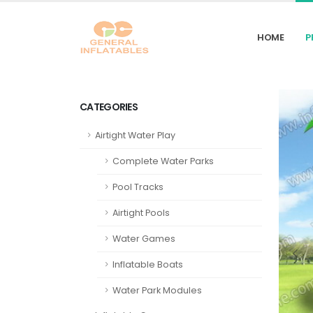
HOME
P
CATEGORIES
Airtight Water Play
Complete Water Parks
Pool Tracks
Airtight Pools
Water Games
Inflatable Boats
Water Park Modules