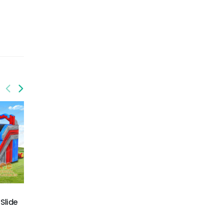
GWS-426
GWS-427
Slide
Primary color Dual lane
Dual lane water slide
water slide