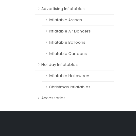
Advertising Inflatables
Inflatable Arches
Inflatable Air Dancers
Inflatable Balloons
Inflatable Cartoons
Holiday Inflatables
Inflatable Halloween
Christmas Inflatables
Accessories