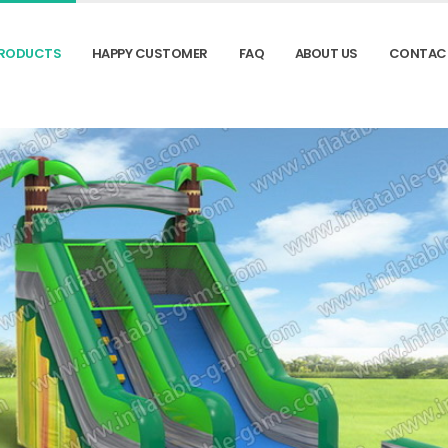
RODUCTS
HAPPY CUSTOMER
FAQ
ABOUT US
CONTAC