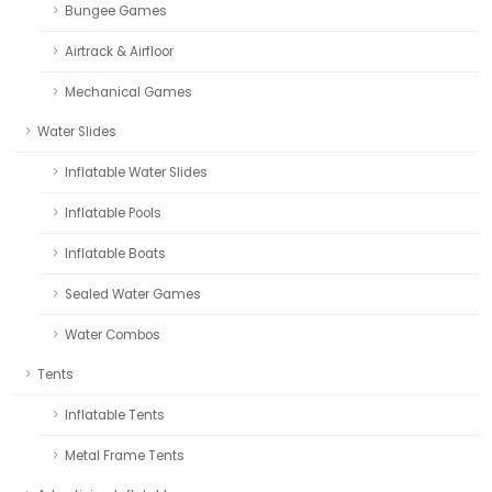
Bungee Games
Airtrack & Airfloor
Mechanical Games
Water Slides
Inflatable Water Slides
Inflatable Pools
Inflatable Boats
Sealed Water Games
Water Combos
Tents
Inflatable Tents
Metal Frame Tents