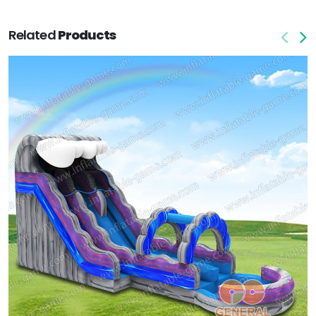
Related
Products