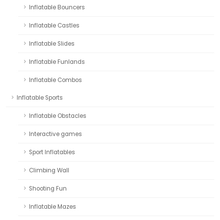
Inflatable Bouncers
Inflatable Castles
Inflatable Slides
Inflatable Funlands
Inflatable Combos
Inflatable Sports
Inflatable Obstacles
Interactive games
Sport Inflatables
Climbing Wall
Shooting Fun
Inflatable Mazes