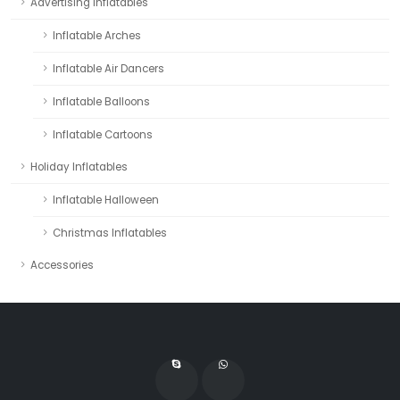
Advertising Inflatables
Inflatable Arches
Inflatable Air Dancers
Inflatable Balloons
Inflatable Cartoons
Holiday Inflatables
Inflatable Halloween
Christmas Inflatables
Accessories