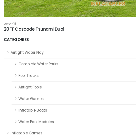
GWS-418
20FT Cascade Tsunami Dual
CATEGORIES
Airtight Water Play
Complete Water Parks
Pool Tracks
Airtight Pools
Water Games
Inflatable Boats
Water Park Modules
Inflatable Games