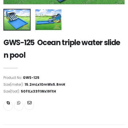
GWS-125 Ocean triple water slide
n pool
Product No:
GWS-125
Size(meter):
15.2mLx10mWx5.8mH
Size(foot):
50ftLx33ftWx19ftH