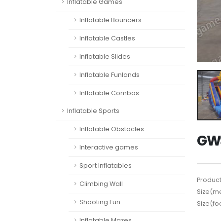
Inflatable Games
Inflatable Bouncers
Inflatable Castles
Inflatable Slides
Inflatable Funlands
Inflatable Combos
Inflatable Sports
Inflatable Obstacles
GWS
Interactive games
Sport Inflatables
Product
Climbing Wall
Size(me
Shooting Fun
Size(fo
Inflatable Mazes