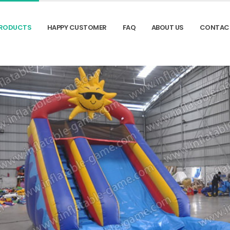
RODUCTS
HAPPY CUSTOMER
FAQ
ABOUT US
CONTAC