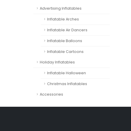
Advertising Inflatables
Inflatable Arches
Inflatable Air Dancers
Inflatable Balloons
Inflatable Cartoons
Holiday Inflatables
Inflatable Halloween
Christmas Inflatables
Accessories