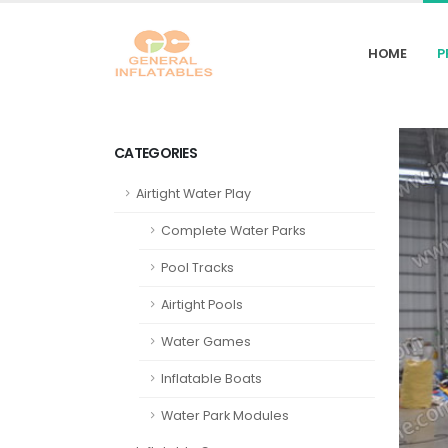
HOME
P
CATEGORIES
Airtight Water Play
Complete Water Parks
Pool Tracks
Airtight Pools
Water Games
Inflatable Boats
Water Park Modules