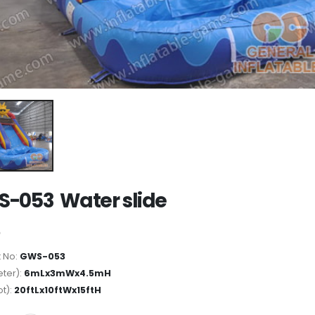
-053 Water slide
 No:
GWS-053
ter):
6mLx3mWx4.5mH
ot):
20ftLx10ftWx15ftH