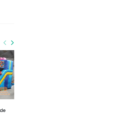
GWS-430
GWS-432
ide
Dolphin water slide
Flamingo water slide
dual lane