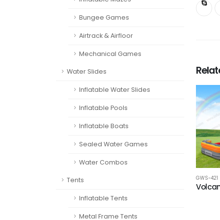
Bungee Games
Airtrack & Airfloor
Mechanical Games
Rela
Water Slides
Inflatable Water Slides
Inflatable Pools
Inflatable Boats
Sealed Water Games
Water Combos
GWS-421
Tents
Volcan
Inflatable Tents
Metal Frame Tents