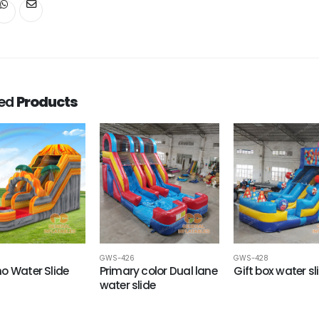
ted
Products
GWS-426
GWS-428
o Water Slide
Primary color Dual lane
Gift box water sl
water slide